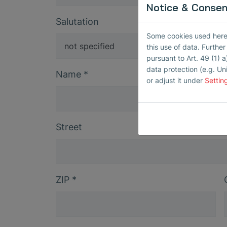
Notice & Consent
Salutation
Some cookies used here h
this use of data. Furthe
pursuant to Art. 49 (1) a
data protection (e.g. Un
Name
*
or adjust it under
Settin
Street
ZIP
*