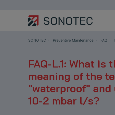
SONOTEC
Preventive Maintenance
FAQ
FAQ-L.1: What is 
meaning of the t
"waterproof" and 
10-2 mbar l/s?