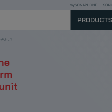
mySONAPHONE
SONO
PRODUCT
FAQ-L.1
the
erm
unit