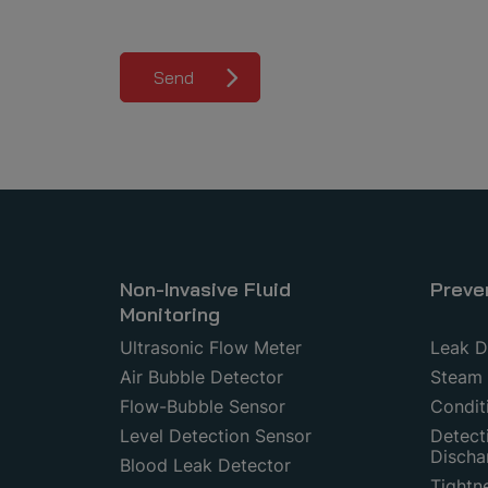
Send
Non-Invasive Fluid
Preve
Monitoring
Ultrasonic Flow Meter
Leak D
Air Bubble Detector
Steam 
Flow-Bubble Sensor
Condit
Level Detection Sensor
Detecti
Discha
Blood Leak Detector
Tightn