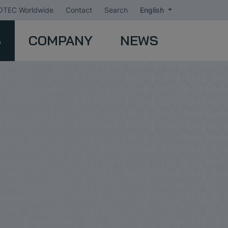
TEC Worldwide
Contact
Search
English
S
COMPANY
NEWS