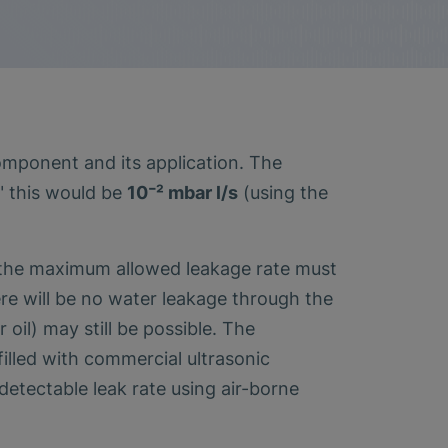
component and its application. The
" this would be
10⁻² mbar l/s
(using the
d the maximum allowed leakage rate must
here will be no water leakage through the
oil) may still be possible. The
filled with commercial ultrasonic
etectable leak rate using air-borne