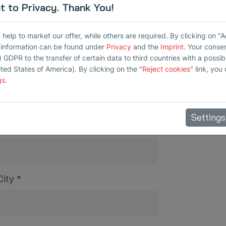
 to Privacy. Thank You!
elp to market our offer, while others are required. By clicking on "
r information can be found under
Privacy
and the
Imprint
. Your conse
) GDPR to the transfer of certain data to third countries with a possibly
ited States of America). By clicking on the "
Reject cookies
" link, you
Company
*
gs
.
Settings
City
*