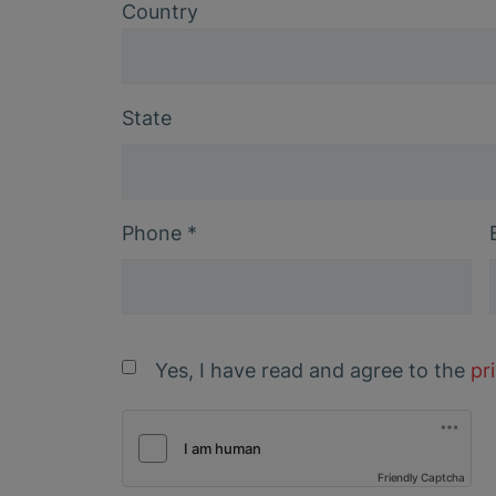
Country
State
Phone
*
Yes, I have read and agree to the
pr
Friendly Captcha