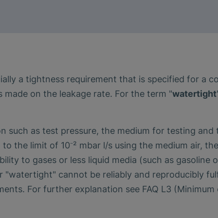
ally a tightness requirement that is specified for a 
s made on the leakage rate. For the term "
watertight
ion such as test pressure, the medium for testing an
 to the limit of 10⁻² mbar l/s using the medium air, t
ity to gases or less liquid media (such as gasoline or 
r "watertight" cannot be reliably and reproducibly ful
ments. For further explanation see FAQ L3 (Minimum d