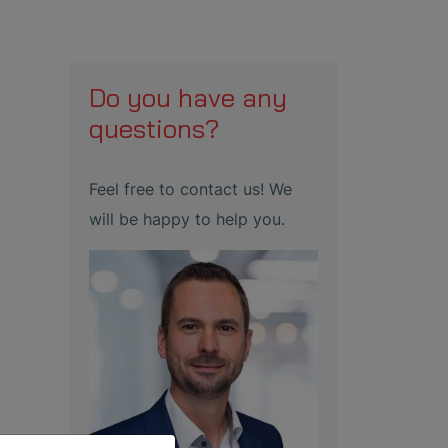
Do you have any
questions?
Feel free to contact us! We
will be happy to help you.