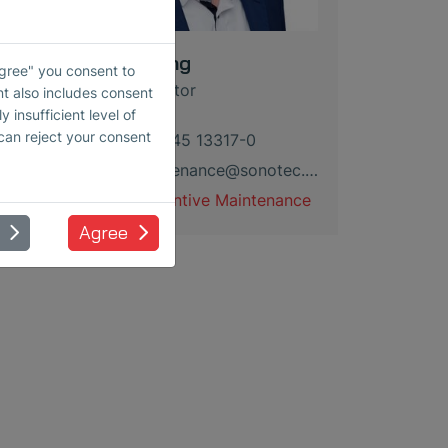
Kevin Lang
Agree" you consent to
Sales Director
nt also includes consent
 insufficient level of
 can reject your consent
+49 345 13317-0
maintenance
@
sonotec
.
de
Preventive Maintenance
Agree