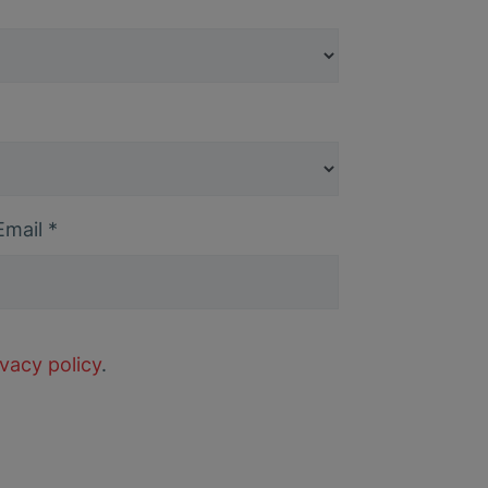
Email
*
ivacy policy
.