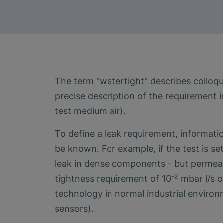
The term "watertight" describes colloqui
precise description of the requirement i
test medium air).
To define a leak requirement, informat
be known. For example, if the test is set
leak in dense components - but permeabil
tightness requirement of 10⁻² mbar l/s o
technology in normal industrial environ
sensors).