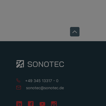
+49 345 13317 - 0
sonotec
@
sonotec
.
de