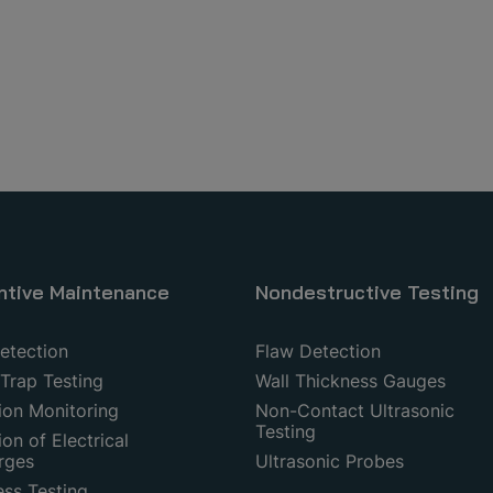
ntive Maintenance
Nondestructive Testing
etection
Flaw Detection
Trap Testing
Wall Thickness Gauges
ion Monitoring
Non-Contact Ultrasonic
Testing
on of Electrical
rges
Ultrasonic Probes
ess Testing