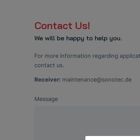
Contact Us!
We will be happy to help you.
For more information regarding applicati
contact us.
Receiver:
maintenance
@
sonotec
.
de
Message