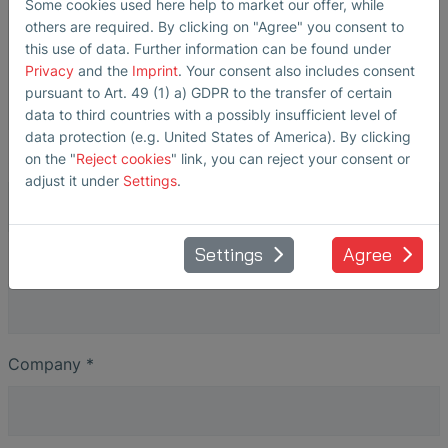
Some cookies used here help to market our offer, while
others are required. By clicking on "Agree" you consent to
this use of data. Further information can be found under
Privacy
and the
Imprint
. Your consent also includes consent
pursuant to Art. 49 (1) a) GDPR to the transfer of certain
data to third countries with a possibly insufficient level of
data protection (e.g. United States of America). By clicking
Salutation
on the "
Reject cookies
" link, you can reject your consent or
adjust it under
Settings
.
Settings
Agree
Name
*
Company
*