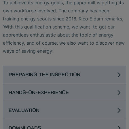
To achieve its energy goals, the paper mill is getting its
own workforce involved. The company has been
training energy scouts since 2016. Rico Eidam remarks,
‘With this qualification scheme, we want to get our
apprentices enthusiastic about the topic of energy
efficiency, and of course, we also want to discover new
ways of saving energy’.
PREPARING THE INSPECTION
HANDS-ON-EXPERIENCE
EVALUATION
DOWNLOADS