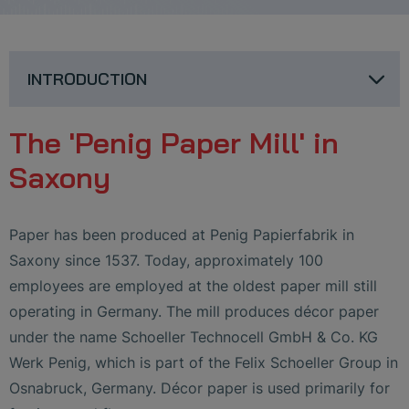
INTRODUCTION
The 'Penig Paper Mill' in
Saxony
Paper has been produced at Penig Papierfabrik in
Saxony since 1537. Today, approximately 100
employees are employed at the oldest paper mill still
operating in Germany. The mill produces décor paper
under the name Schoeller Technocell GmbH & Co. KG
Werk Penig, which is part of the Felix Schoeller Group in
Osnabruck, Germany. Décor paper is used primarily for