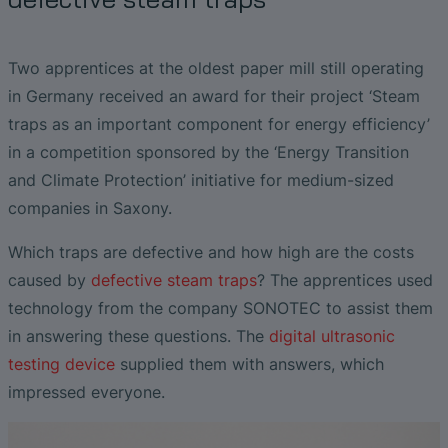
Liquid Flow Measurement in
EtherNet/IP Gateway
CO.55 V3.0
Air Bubble and Blood Leak Detection in
Photolithography
Dialysis Machines
Ultrasonic Probes
SONAPHONE DataSuite V
FAQ-L.4
Slide Plates in Ceramic Production
Flow Meters in Continuous Processing &
Two apprentices at the oldest paper mill still operating
Single-Use Applications
Flow Sensor for Heart Support System
SONAPHONE DataSuite D
FAQ-L.5
in Germany received an award for their project ‘Steam
traps as an important component for energy efficiency’
Flow Sensor Performance Comparison
SONAPHONE DataSuite S
FAQ-L.6
in a competition sponsored by the ‘Energy Transition
and Climate Protection’ initiative for medium-sized
SteamExpert Module
companies in Saxony.
Which traps are defective and how high are the costs
caused by
defective steam traps
? The apprentices used
technology from the company SONOTEC to assist them
in answering these questions. The
digital ultrasonic
testing device
supplied them with answers, which
impressed everyone.