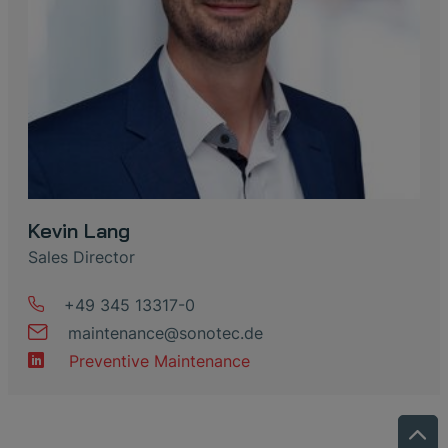
Kevin Lang
Sales Director
+49 345 13317-0
maintenance
@
sonotec
.
de
Preventive Maintenance