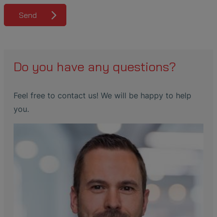
Send
Do you have any questions?
Feel free to contact us! We will be happy to help
you.