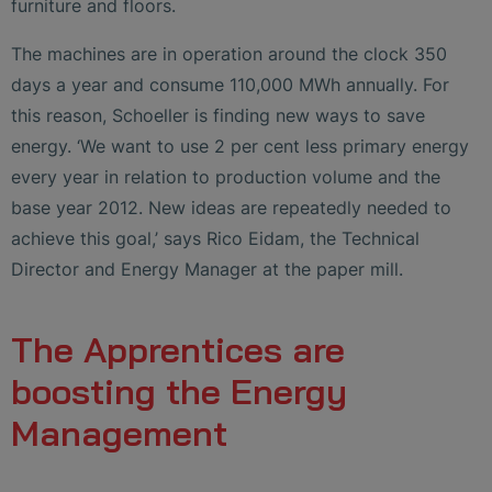
furniture and floors.
The machines are in operation around the clock 350
days a year and consume 110,000 MWh annually. For
this reason, Schoeller is finding new ways to save
energy. ‘We want to use 2 per cent less primary energy
every year in relation to production volume and the
base year 2012. New ideas are repeatedly needed to
achieve this goal,’ says Rico Eidam, the Technical
Director and Energy Manager at the paper mill.
The Apprentices are
boosting the Energy
Management