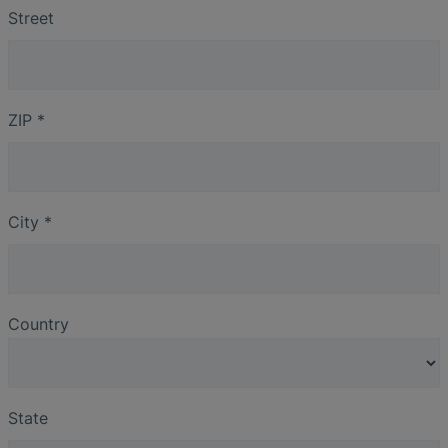
Street
ZIP
*
City
*
Country
State