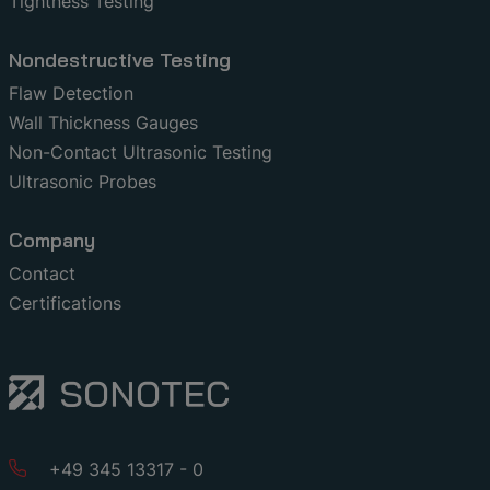
Tightness Testing
Nondestructive Testing
Flaw Detection
Wall Thickness Gauges
Non-Contact Ultrasonic Testing
Ultrasonic Probes
Company
Contact
Certifications
+49 345 13317 - 0