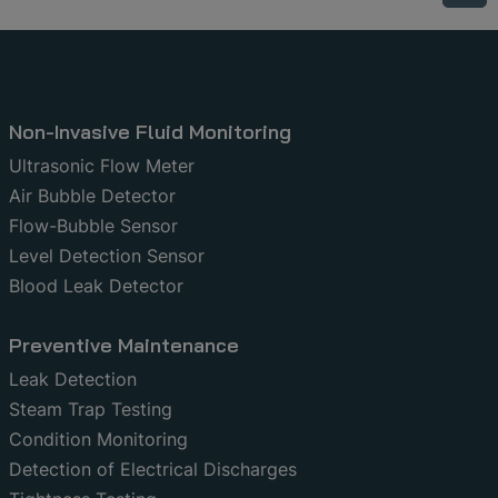
Non-Invasive Fluid Monitoring
Ultrasonic Flow Meter
Air Bubble Detector
Flow-Bubble Sensor
Level Detection Sensor
Blood Leak Detector
Preventive Maintenance
Leak Detection
Steam Trap Testing
Condition Monitoring
Detection of Electrical Discharges