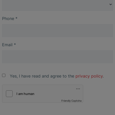
Phone
*
Email
*
Yes, I have read and agree to the
privacy policy
.
Friendly Captcha