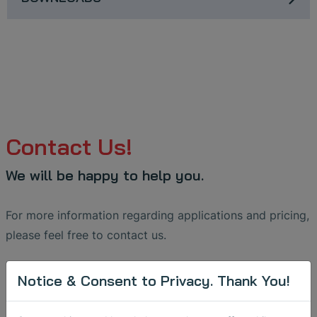
Contact Us!
We will be happy to help you.
For more information regarding applications and pricing,
please feel free to contact us.
Receiver:
maintenance
@
sonotec
.
de
Notice & Consent to Privacy. Thank You!
Message