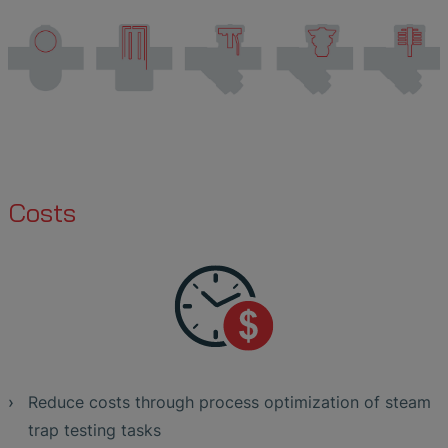
Costs
Reduce costs through process optimization of steam
trap testing tasks