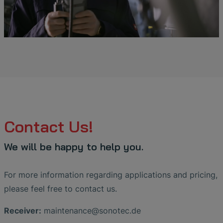
Contact Us!
We will be happy to help you.
For more information regarding applications and pricing,
please feel free to contact us.
Receiver:
maintenance
@
sonotec
.
de