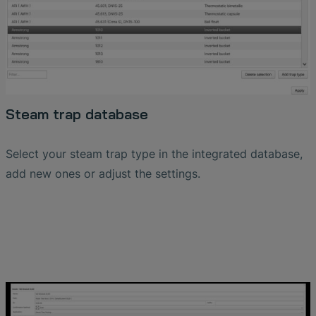
Steam trap database
Select your steam trap type in the integrated database,
add new ones or adjust the settings.