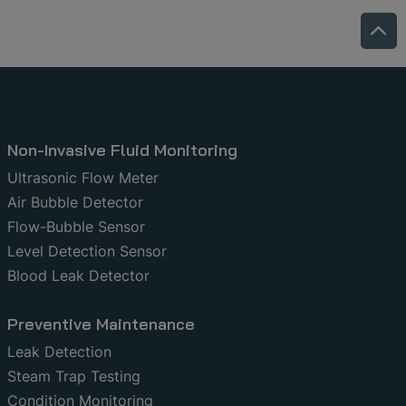
Non-Invasive Fluid Monitoring
Ultrasonic Flow Meter
Air Bubble Detector
Flow-Bubble Sensor
Level Detection Sensor
Blood Leak Detector
Preventive Maintenance
Leak Detection
Steam Trap Testing
Condition Monitoring