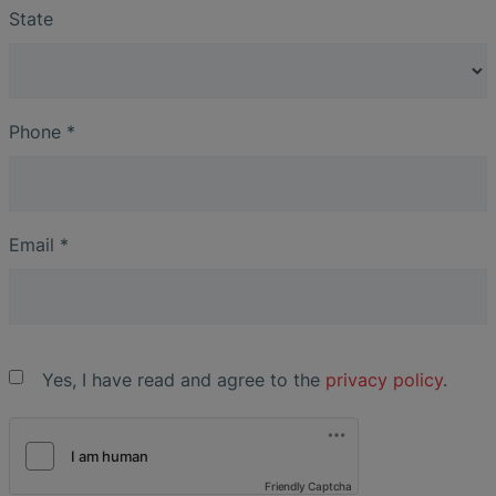
State
Phone
*
Email
*
Yes, I have read and agree to the
privacy policy
.
Friendly Captcha