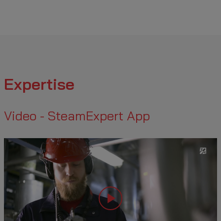
Expertise
Video - SteamExpert App