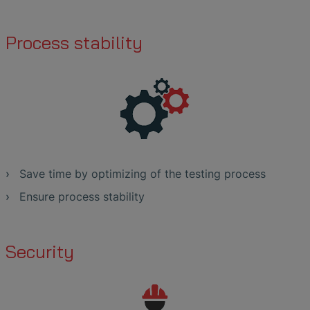
Process stability
Save time by optimizing of the testing process
Ensure process stability
Security