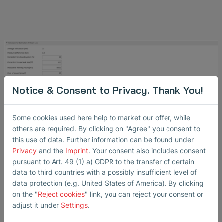
Notice & Consent to Privacy. Thank You!
Tool for Cost Calculation
Some cookies used here help to market our offer, while
others are required. By clicking on "Agree" you consent to
Automatic tool for calculating steam loss and energy
this use of data. Further information can be found under
costs
Privacy
and the
Imprint
. Your consent also includes consent
pursuant to Art. 49 (1) a) GDPR to the transfer of certain
data to third countries with a possibly insufficient level of
data protection (e.g. United States of America). By clicking
on the "
Reject cookies
" link, you can reject your consent or
adjust it under
Settings
.