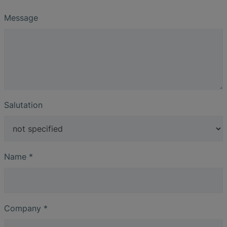
Message
Salutation
Name
*
Company
*