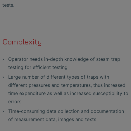
tests.
Complexity
Operator needs in-depth knowledge of steam trap
testing for efficient testing
Large number of different types of traps with
different pressures and temperatures, thus increased
time expenditure as well as increased susceptibility to
errors
Time-consuming data collection and documentation
of measurement data, images and texts