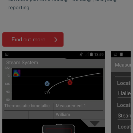
reporting
Find out more