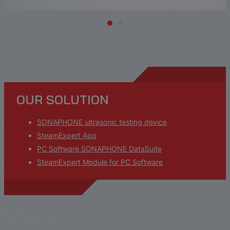
OUR SOLUTION
SONAPHONE ultrasonic testing device
SteamExpert App
PC Software SONAPHONE DataSuite
SteamExpert Module for PC Software