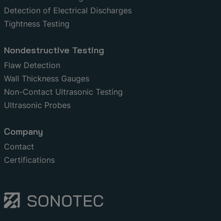
Detection of Electrical Discharges
Tightness Testing
Nondestructive Testing
Flaw Detection
Wall Thickness Gauges
Non-Contact Ultrasonic Testing
Ultrasonic Probes
Company
Contact
Certifications