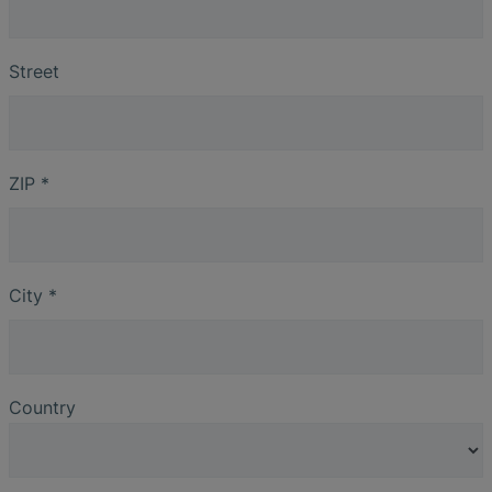
Street
ZIP
*
City
*
Country