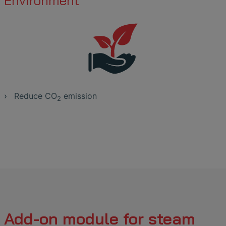
Environment
Reduce CO
emission
2
Add-on module for steam