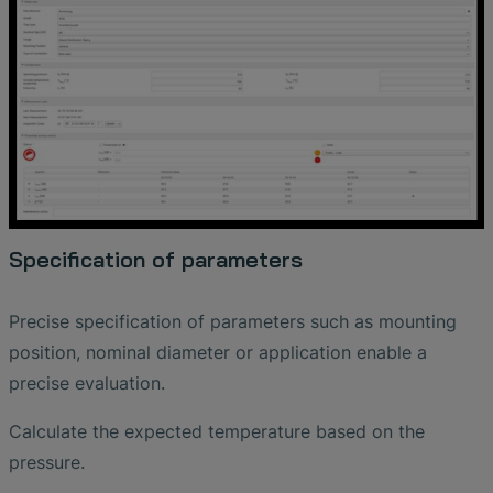
Specification of parameters
Precise specification of parameters such as mounting
position, nominal diameter or application enable a
precise evaluation.
Calculate the expected temperature based on the
pressure.