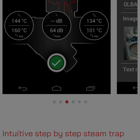
Intuitive step by step steam trap