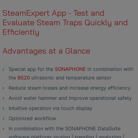
SteamExpert App - Test and
Evaluate Steam Traps Quickly and
Efficiently
Advantages at a Glance
Special app for the
SONAPHONE
in combination with
the
BS20
ultrasonic and temperature sensor
Reduce steam losses and increase energy efficiency
Avoid water hammer and improve operational safety
Intuitive operation via touch display
Optimized workflow
In combination with the SONAPHONE DataSuite
software platform: routing | trending | analyzing |