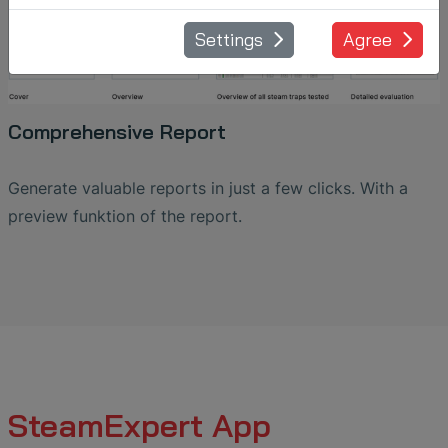
Settings
Agree
Comprehensive Report
Generate valuable reports in just a few clicks. With a
preview funktion of the report.
SteamExpert App