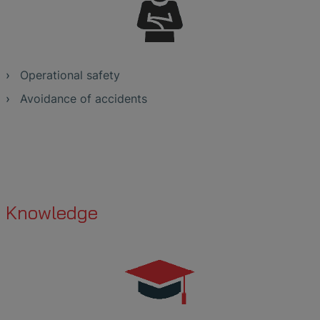
Operational safety
Avoidance of accidents
Knowledge