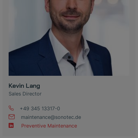
Kevin Lang
Sales Director
+49 345 13317-0
maintenance
@
sonotec
.
de
Preventive Maintenance