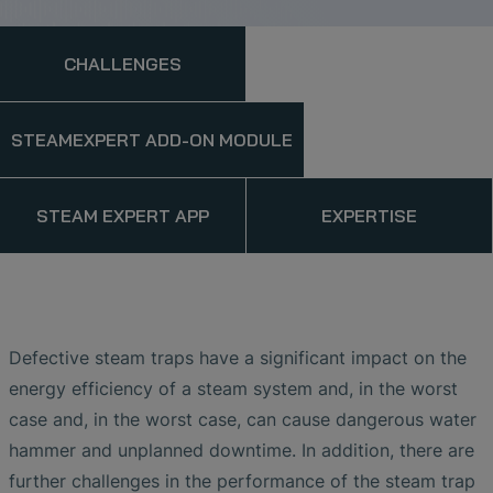
CHALLENGES
STEAMEXPERT ADD-ON MODULE
STEAM EXPERT APP
EXPERTISE
Defective steam traps have a significant impact on the
energy efficiency of a steam system and, in the worst
case and, in the worst case, can cause dangerous water
hammer and unplanned downtime. In addition, there are
further challenges in the performance of the steam trap