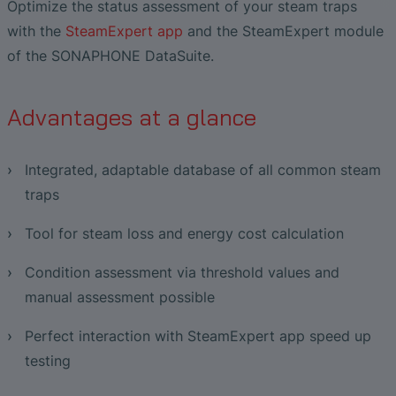
Liquid Flow Measurement in
The Advantages of Broadband Ultrasonic
EtherNet/IP Gateway
CO.55 V3.0
Optimize the status assessment of your steam traps
Air Bubble and Blood Leak Detection in
Photolithography
Analysis during Leak Detection
Dialysis Machines
Ultrasonic Probes
with the
SteamExpert app
and the SteamExpert module
FAQ-L.4
Slide Plates in Ceramic Production
Flow Meters in Continuous Processing &
of the SONAPHONE DataSuite.
Application of Ultrasound Technology
Single-Use Applications
Flow Sensor for Heart Support System
FAQ-L.5
Advantages at a glance
Save Energy in Steam and Condensate
Flow Sensor Performance Comparison
FAQ-L.6
Systems
Integrated, adaptable database of all common steam
traps
Tool for steam loss and energy cost calculation
Condition assessment via threshold values ​​and
manual assessment possible
Perfect interaction with SteamExpert app speed up
testing