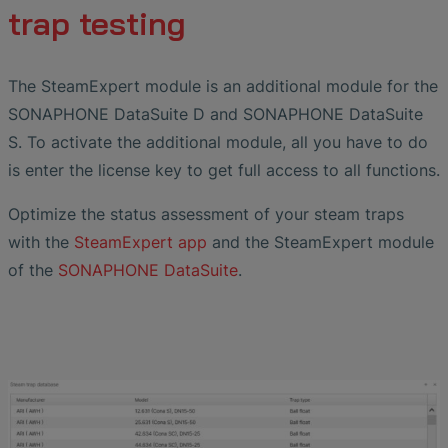
trap testing
The SteamExpert module is an additional module for the
SONAPHONE DataSuite D and SONAPHONE DataSuite
S. To activate the additional module, all you have to do
is enter the license key to get full access to all functions.
Optimize the status assessment of your steam traps
with the
SteamExpert app
and the SteamExpert module
of the
SONAPHONE DataSuite
.