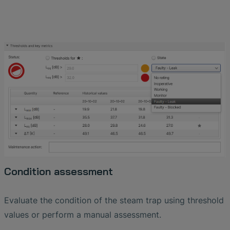
Condition assessment
Evaluate the condition of the steam trap using threshold
values ​​or perform a manual assessment.