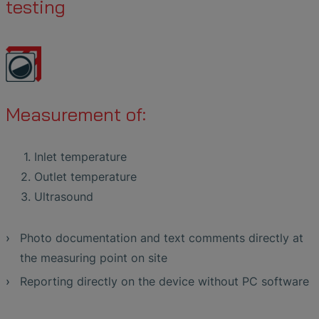
testing
Measurement of:
Inlet temperature
Outlet temperature
Ultrasound
Photo documentation and text comments directly at
the measuring point on site
Reporting directly on the device without PC software