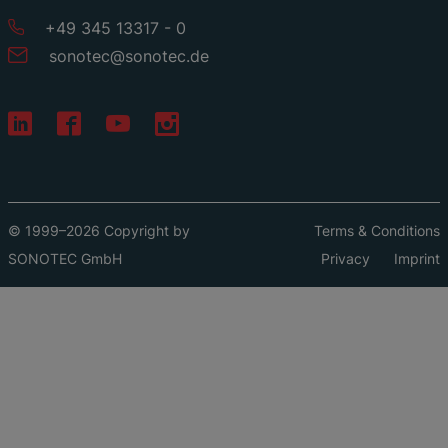
+49 345 13317 - 0
sonotec
@
sonotec
.
de
© 1999–2026 Copyright by
Terms & Conditions
SONOTEC GmbH
Privacy
Imprint