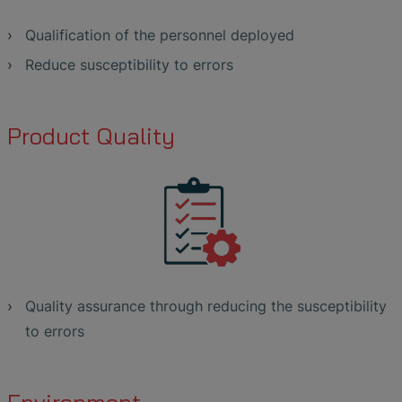
Qualification of the personnel deployed
Reduce susceptibility to errors
Product Quality
Quality assurance through reducing the susceptibility
to errors