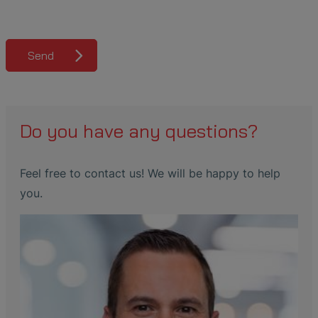
Send
Do you have any questions?
Feel free to contact us! We will be happy to help
you.