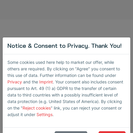
Notice & Consent to Privacy. Thank You!
Contact Us!
We will be happy to help you.
Some cookies used here help to market our offer, while
others are required. By clicking on "Agree" you consent to
this use of data. Further information can be found under
For more information regarding applications and pricing,
Privacy
and the
Imprint
. Your consent also includes consent
please feel free to contact us.
pursuant to Art. 49 (1) a) GDPR to the transfer of certain
data to third countries with a possibly insufficient level of
Receiver:
sensors
@
sonotec
.
de
data protection (e.g. United States of America). By clicking
on the "
Reject cookies
" link, you can reject your consent or
adjust it under
Settings
.
Message