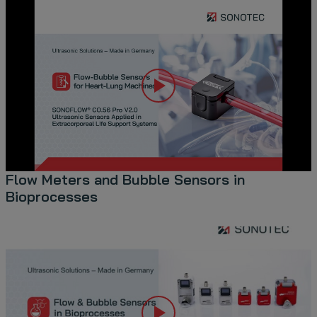
Flow Meters and Bubble Sensors in
Bioprocesses