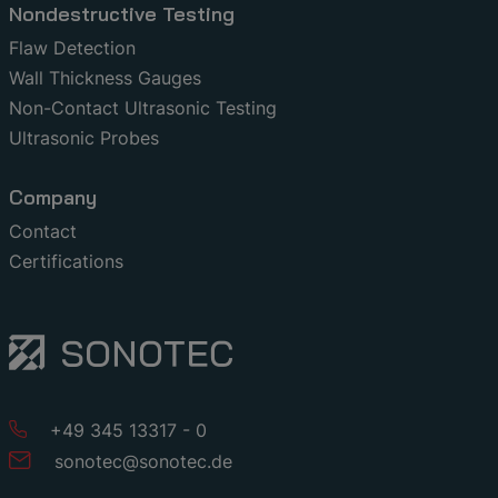
Nondestructive Testing
Flaw Detection
Wall Thickness Gauges
Non-Contact Ultrasonic Testing
Ultrasonic Probes
Company
Contact
Certifications
+49 345 13317 - 0
sonotec
@
sonotec
.
de