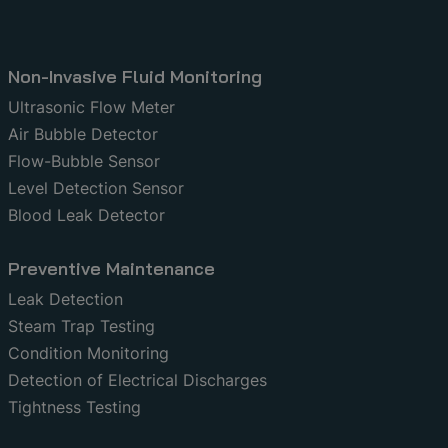
Non-Invasive Fluid Monitoring
Ultrasonic Flow Meter
Air Bubble Detector
Flow-Bubble Sensor
Level Detection Sensor
Blood Leak Detector
Preventive Maintenance
Leak Detection
Steam Trap Testing
Condition Monitoring
Detection of Electrical Discharges
Tightness Testing