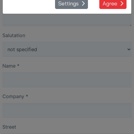
Settings
Agree
Salutation
Name
*
Company
*
Street