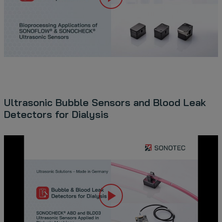
Ultrasonic Bubble Sensors and Blood Leak
Detectors for Dialysis