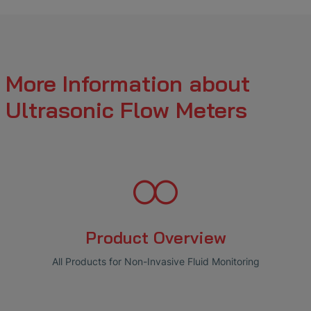
More Information about
Ultrasonic Flow Meters
Product Overview
All Products for Non-Invasive Fluid Monitoring