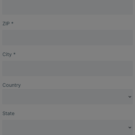
ZIP
*
City
*
Country
State