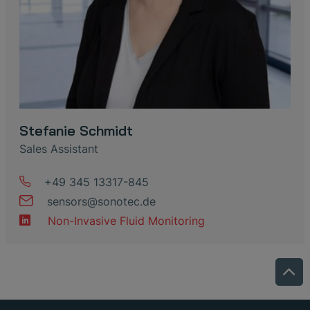
Stefanie Schmidt
Sales Assistant
+49 345 13317-845
sensors
@
sonotec
.
de
Non-Invasive Fluid Monitoring