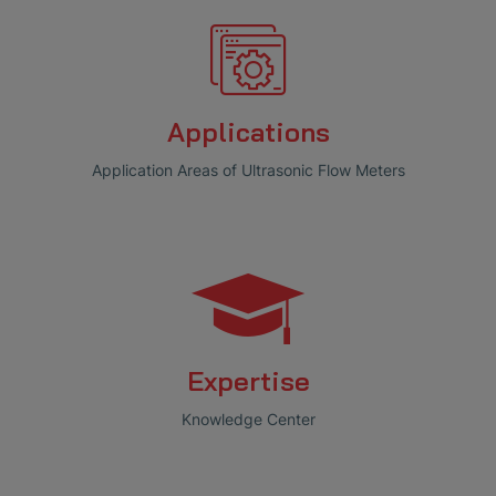
Applications
Application Areas of Ultrasonic Flow Meters
Expertise
Knowledge Center