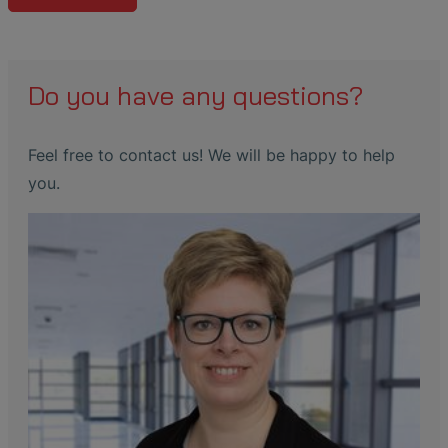
Do you have any questions?
Feel free to contact us! We will be happy to help
you.