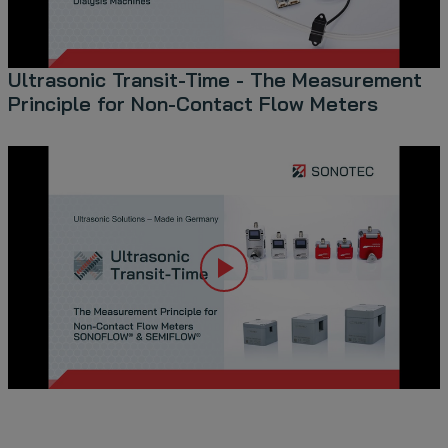
Ultrasonic Transit-Time - The Measurement
Principle for Non-Contact Flow Meters