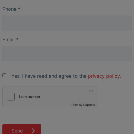
Phone
*
Email
*
Yes, I have read and agree to the
privacy policy
.
Friendly Captcha
Send