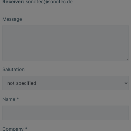
Receiver:
sonotec
@
sonotec
.
de
Message
Salutation
Name
*
Company
*