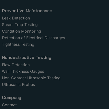
Preventive Maintenance
Leak Detection
Steam Trap Testing
Condition Monitoring
Detection of Electrical Discharges
Tightness Testing
Nondestructive Testing
Flaw Detection
Wall Thickness Gauges
Non-Contact Ultrasonic Testing
Ultrasonic Probes
Company
Contact