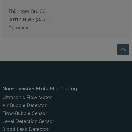
Thüringer Str. 33
06112 Halle (Saale)
Germany
Non-Invasive Fluid Monitoring
Ultrasonic Flow Meter
Air Bubble Detector
Flow-Bubble Sensor
Level Detection Sensor
Blood Leak Detector