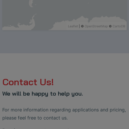
Leaflet
| ©
OpenStreetMap
©
CartoDB
Contact Us!
We will be happy to help you.
For more information regarding applications and pricing,
please feel free to contact us.