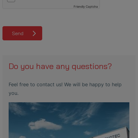
Friendly Captcha
Send
Do you have any questions?
Feel free to contact us! We will be happy to help
you.