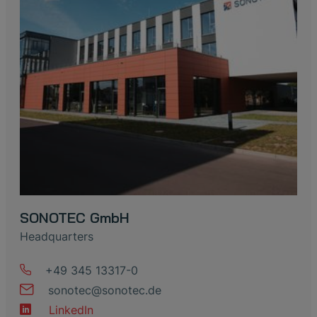
SONOTEC GmbH
Headquarters
+49 345 13317-0
sonotec
@
sonotec
.
de
LinkedIn