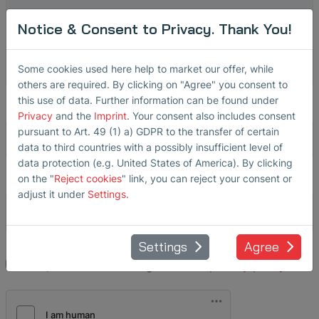
Notice & Consent to Privacy. Thank You!
State
Some cookies used here help to market our offer, while
others are required. By clicking on "Agree" you consent to
this use of data. Further information can be found under
Phone
*
Privacy
and the
Imprint
. Your consent also includes consent
pursuant to Art. 49 (1) a) GDPR to the transfer of certain
data to third countries with a possibly insufficient level of
data protection (e.g. United States of America). By clicking
Email
*
on the "
Reject cookies
" link, you can reject your consent or
adjust it under
Settings
.
Settings
Agree
Yes, I have read and agree to the
privacy policy
.