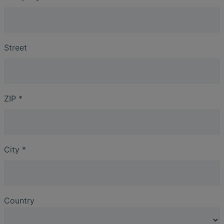
Street
ZIP
*
City
*
Country