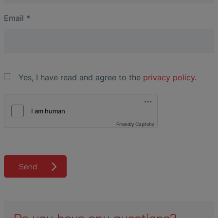
Email
*
Yes, I have read and agree to the
privacy policy
.
Friendly Captcha
Send