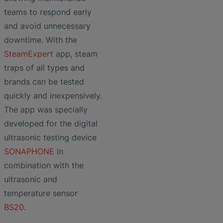
teams to respond early
and avoid unnecessary
downtime. With the
SteamExpert
app, steam
traps of all types and
brands can be tested
quickly and inexpensively.
The app was specially
developed for the digital
ultrasonic testing device
SONAPHONE
in
combination with the
ultrasonic and
temperature sensor
BS20
.