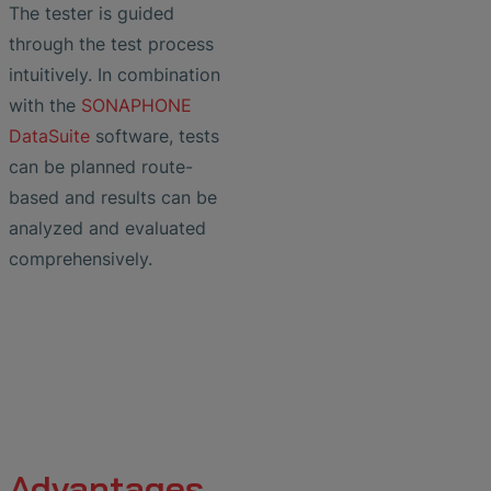
The tester is guided
through the test process
intuitively. In combination
with the
SONAPHONE
DataSuite
software, tests
can be planned route-
based and results can be
analyzed and evaluated
comprehensively.
Advantages