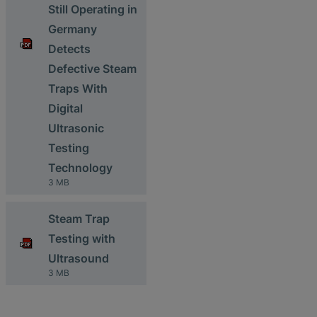
Still Operating in
Germany
Detects
Defective Steam
Traps With
Digital
Ultrasonic
Testing
Technology
3 MB
Steam Trap
Testing with
Ultrasound
3 MB