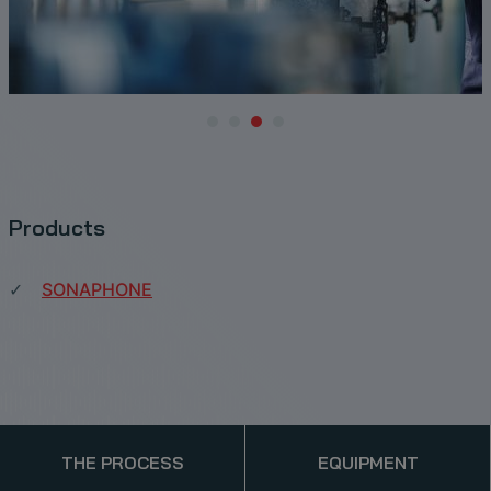
Products
SONAPHONE
THE PROCESS
EQUIPMENT