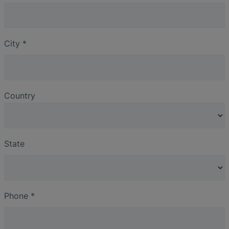
City
*
Country
State
Phone
*