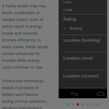
A faulty steam trap may
block condensate or
release steam, both of
which result in energy
losses and reduced
process efficiency. In
many cases, these issues
remain unnoticed for
months while energy
costs continue to rise.
Ultrasound technology
makes it possible to
detect such failures
during normal operation,
allowing maintenance