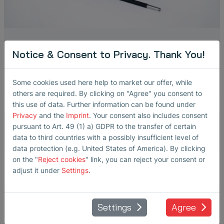
BS20
Notice & Consent to Privacy. Thank You!
Broadband Structure-Borne Sound and Temperature Sensor
Some cookies used here help to market our offer, while
others are required. By clicking on "Agree" you consent to
this use of data. Further information can be found under
Privacy
and the
Imprint
. Your consent also includes consent
pursuant to Art. 49 (1) a) GDPR to the transfer of certain
data to third countries with a possibly insufficient level of
data protection (e.g. United States of America). By clicking
on the "
Reject cookies
" link, you can reject your consent or
adjust it under
Settings
.
Settings
Agree