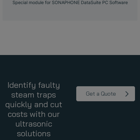
Special module for SONAPHONE DataSuite PC Software
Identify faulty
steam traps
Get a Quote
quickly and cut
costs with our
ultrasonic
solutions