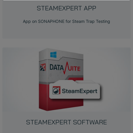
STEAMEXPERT APP
App on SONAPHONE for Steam Trap Testing
STEAMEXPERT SOFTWARE