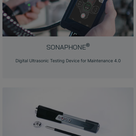
®
SONAPHONE
Digital Ultrasonic Testing Device for Maintenance 4.0