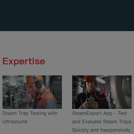
Expertise
Steam Trap Testing with
SteamExpert App - Test
Ultrasound
and Evaluate Steam Traps
Quickly and Inexpensively