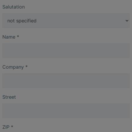
Salutation
Name
*
Company
*
Street
ZIP
*