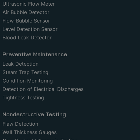
Ultrasonic Flow Meter
Air Bubble Detector
Flow-Bubble Sensor
Level Detection Sensor
Blood Leak Detector
Preventive Maintenance
Leak Detection
Steam Trap Testing
Condition Monitoring
Detection of Electrical Discharges
Tightness Testing
Nondestructive Testing
Flaw Detection
Wall Thickness Gauges