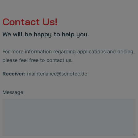
Contact Us!
We will be happy to help you.
For more information regarding applications and pricing,
please feel free to contact us.
Receiver:
maintenance
@
sonotec
.
de
Message