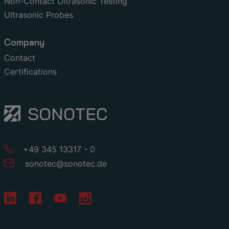
Non-Contact Ultrasonic Testing
Ultrasonic Probes
Company
Contact
Certifications
+49 345 13317 - 0
sonotec
@
sonotec
.
de