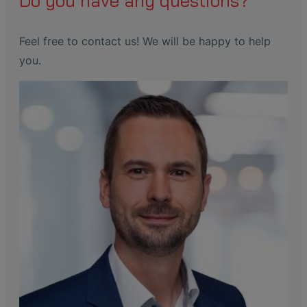
Do you have any questions?
Feel free to contact us! We will be happy to help
you.