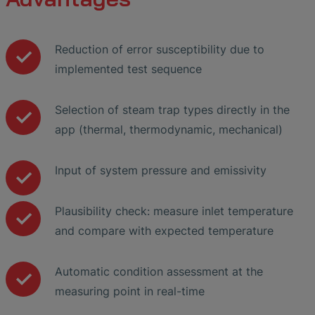
Reduction of error susceptibility due to
implemented test sequence
Selection of steam trap types directly in the
app (thermal, thermodynamic, mechanical)
Input of system pressure and emissivity
Plausibility check: measure inlet temperature
and compare with expected temperature
Automatic condition assessment at the
measuring point in real-time