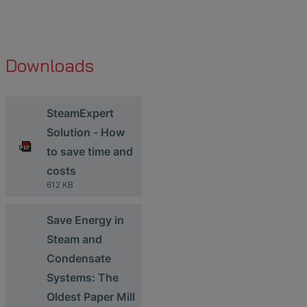
Downloads
SteamExpert
Solution - How
to save time and
costs
612 KB
Save Energy in
Steam and
Condensate
Systems: The
Oldest Paper Mill