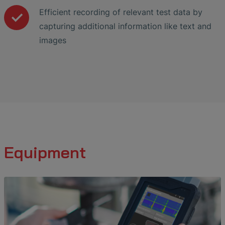
Efficient recording of relevant test data by
capturing additional information like text and
images
Equipment