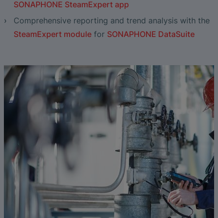
SONAPHONE SteamExpert app
Comprehensive reporting and trend analysis with the
SteamExpert module
for
SONAPHONE DataSuite