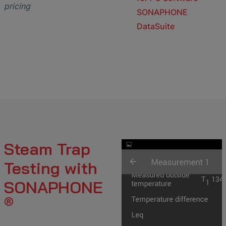
pricing
SONAPHONE
DataSuite
Steam Trap
Testing with
SONAPHONE
®