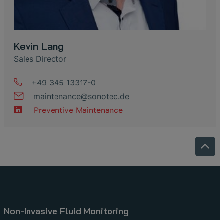
Kevin Lang
Sales Director
+49 345 13317-0
maintenance
@
sonotec
.
de
Preventive Maintenance
Non-Invasive Fluid Monitoring