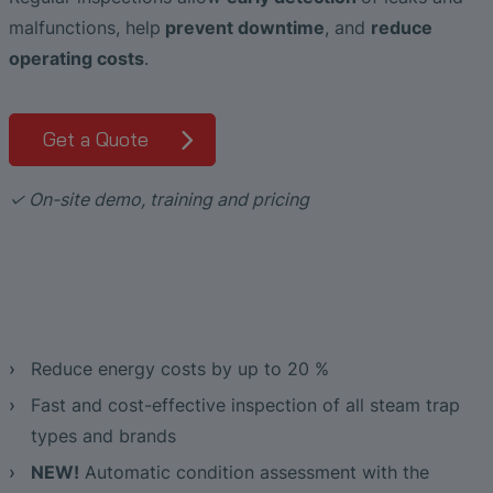
Liquid Flow Measurement in
The Advantages of Broadband Ultrasonic
EtherNet/IP Gateway
CO.55 V3.0
Air Bubble and Blood Leak Detection in
malfunctions, help
prevent downtime
, and
reduce
Photolithography
Analysis during Leak Detection
Dialysis Machines
Ultrasonic Probes
SONAPHONE DataSuite V
FAQ-L.4
Slide Plates in Ceramic Production
operating costs
.
Flow Meters in Continuous Processing &
Application of Ultrasound Technology
Single-Use Applications
Flow Sensor for Heart Support System
SONAPHONE DataSuite D
FAQ-L.5
Get a Quote
Save Energy in Steam and Condensate
Flow Sensor Performance Comparison
SONAPHONE DataSuite S
FAQ-L.6
Systems
✓ On-site demo, training and pricing
SteamExpert Module
Reduce energy costs by up to 20 %
Fast and cost-effective inspection of all steam trap
types and brands
NEW!
Automatic condition assessment with the