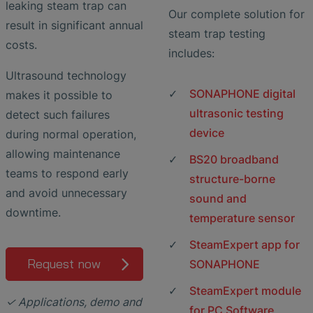
leaking steam trap can
Our complete solution for
result in significant annual
steam trap testing
costs.
includes:
Ultrasound technology
SONAPHONE digital
makes it possible to
ultrasonic testing
detect such failures
device
during normal operation,
allowing maintenance
BS20 broadband
teams to respond early
structure-borne
and avoid unnecessary
sound and
downtime.
temperature sensor
SteamExpert app for
Request now
SONAPHONE
SteamExpert module
✓ Applications, demo and
for PC Software