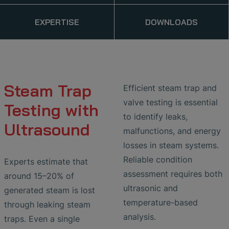
EXPERTISE
DOWNLOADS
Steam Trap
Efficient steam trap and
valve testing is essential
Testing with
to identify leaks,
Ultrasound
malfunctions, and energy
losses in steam systems.
Reliable condition
Experts estimate that
assessment requires both
around 15–20% of
ultrasonic and
generated steam is lost
temperature-based
through leaking steam
analysis.
traps. Even a single