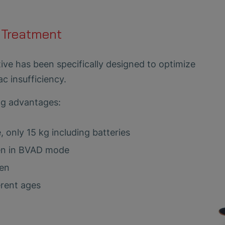
 Treatment
ve has been specifically designed to optimize
ac insufficiency.
ng advantages:
, only 15 kg including batteries
ven in BVAD mode
een
erent ages