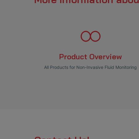
Product Overview
All Products for Non-Invasive Fluid Monitoring