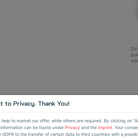
Dr
pul
us
 to Privacy. Thank You!
elp to market our offer, while others are required. By clicking on "
 Sensors
r information can be found under
Privacy
and the
Imprint
. Your conse
) GDPR to the transfer of certain data to third countries with a possibly