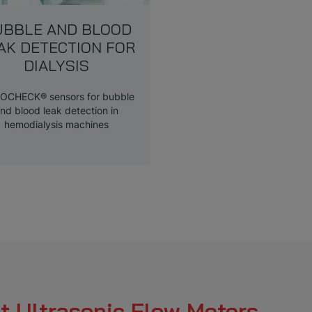
UBBLE AND BLOOD
AK DETECTION FOR
DIALYSIS
OCHECK® sensors for bubble
nd blood leak detection in
hemodialysis machines
t Ultrasonic Flow Meters