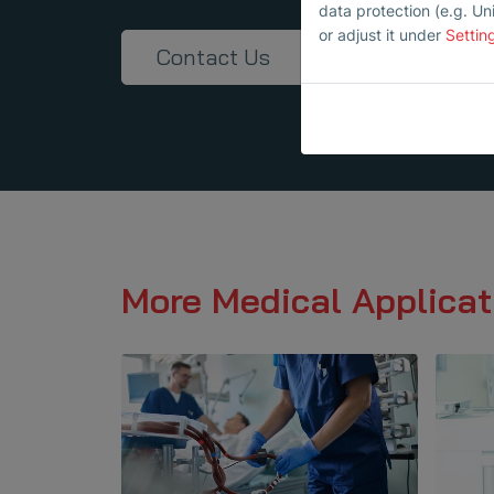
data protection (e.g. Un
or adjust it under
Settin
Contact Us
More Medical Applicat