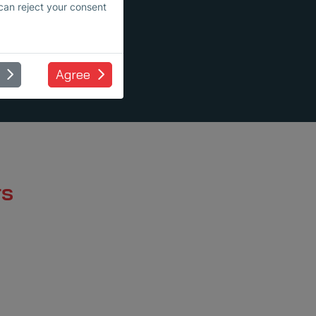
 can reject your consent
Agree
rs