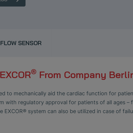
FLOW SENSOR
®
m EXCOR
From Company Berli
to mechanically aid the cardiac function for patients
em with regulatory approval for patients of all ages –
the EXCOR® system can also be utilized in case of failu