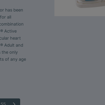
sor has been
or all
combination
® Active
cular heart
R® Adult and
 the only
ts of any age
.55