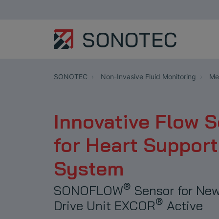
SONOTEC
Non-Invasive Fluid Monitoring
Med
Innovative Flow 
for Heart Support
System
®
SONOFLOW
Sensor for New
®
Drive Unit EXCOR
Active