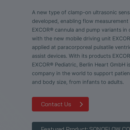
A new type of clamp-on ultrasonic sen
developed, enabling flow measurement f
EXCOR® cannula and pump variants in 
with the new mobile driving unit EXCOR
applied at paracorporeal pulsatile ventri
assist devices. With its products EXCO
EXCOR® Pediatric, Berlin Heart GmbH is
company in the world to support patien
and body size, from infants to adults.
Contact Us
Featured Product: SONOFLOW CO