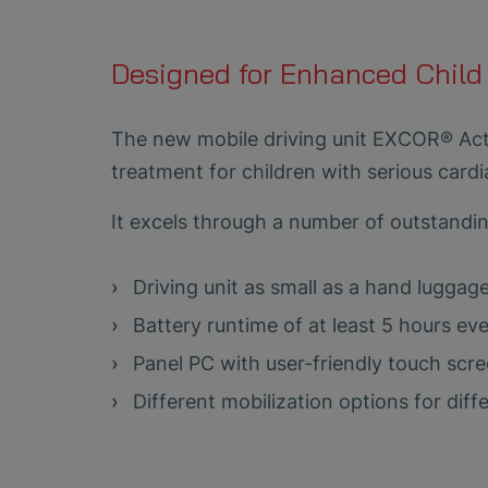
Designed for Enhanced Child
The new mobile driving unit EXCOR® Acti
treatment for children with serious cardi
It excels through a number of outstandi
Driving unit as small as a hand luggage
Battery runtime of at least 5 hours e
Panel PC with user-friendly touch scr
Different mobilization options for diff