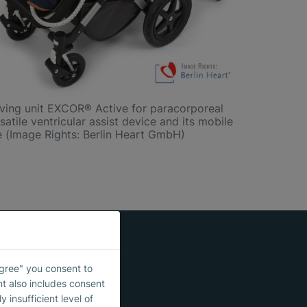
iving unit EXCOR® Active for paracorporeal
satile ventricular assist device and its mobile
e (Image Rights: Berlin Heart GmbH)
Agree" you consent to
nt also includes consent
 insufficient level of