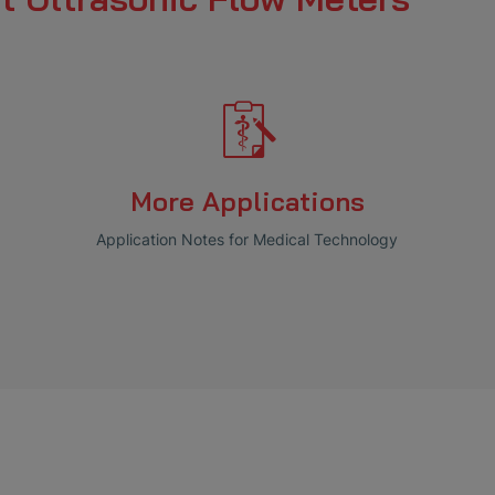
More Applications
Application Notes for Medical Technology