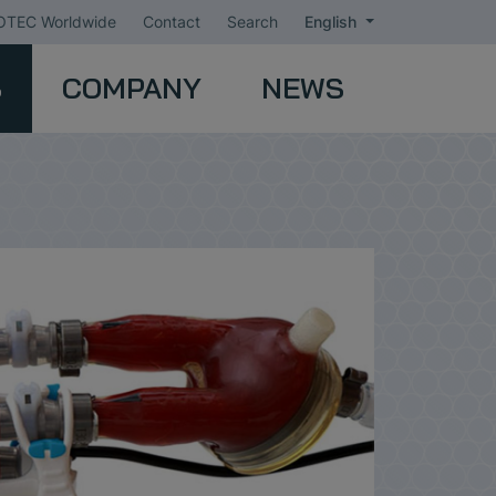
TEC Worldwide
Contact
Search
English
S
COMPANY
NEWS