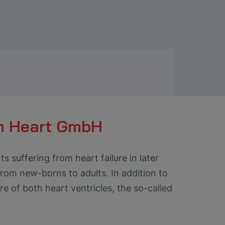
n Heart GmbH
 suffering from heart failure in later
 from new-borns to adults. In addition to
re of both heart ventricles, the so-called