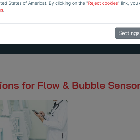
ited States of America). By clicking on the "
Reject cookies
" link, you
gs
.
Settings
ions for Flow & Bubble Senso