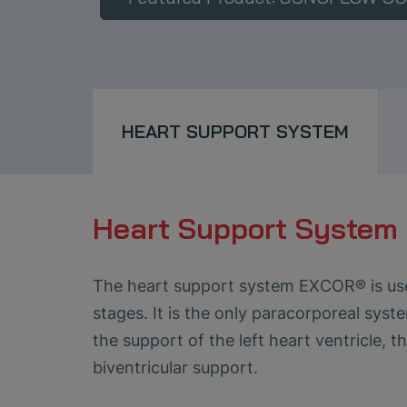
HEART SUPPORT SYSTEM
Heart Support Syste
The heart support system EXCOR® is used 
stages. It is the only paracorporeal syst
the support of the left heart ventricle, 
biventricular support.