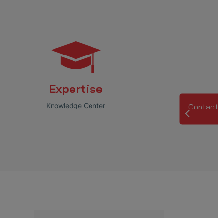
Expertise
Knowledge Center
Contact