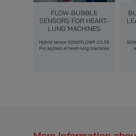
FLOW-BUBBLE
B
SENSORS FOR HEART-
LE
LUNG MACHINES
Hybrid sensor SONOFLOW® CO.56
SON
Pro applied at heart-lung machines
a
More Information abou