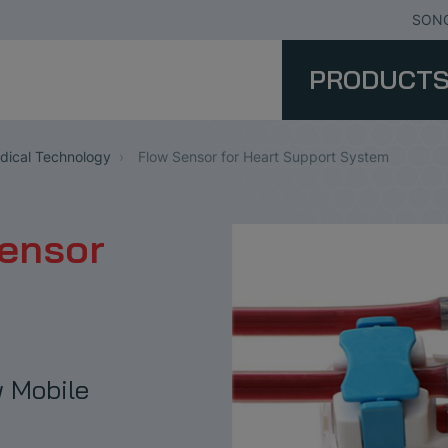
SONO
PRODUCT
ical Technology
Flow Sensor for Heart Support System
Sensor
 Mobile