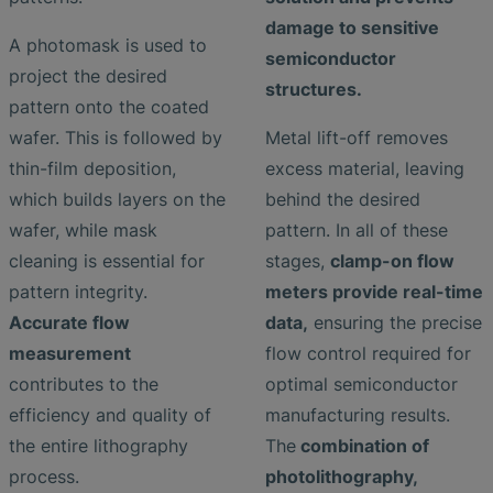
damage to sensitive
A photomask is used to
semiconductor
project the desired
structures.
pattern onto the coated
wafer. This is followed by
Metal lift-off removes
thin-film deposition,
excess material, leaving
which builds layers on the
behind the desired
wafer, while mask
pattern. In all of these
cleaning is essential for
stages,
clamp-on flow
pattern integrity.
meters provide real-time
Accurate flow
data,
ensuring the precise
measurement
flow control required for
contributes to the
optimal semiconductor
efficiency and quality of
manufacturing results.
the entire lithography
The
combination of
process.
photolithography,