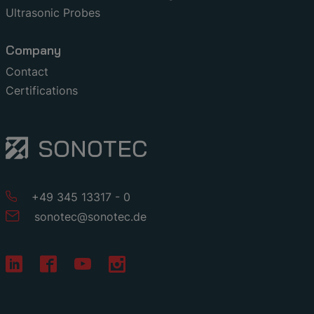
Ultrasonic Probes
Company
Contact
Certifications
+49 345 13317 - 0
sonotec
@
sonotec
.
de