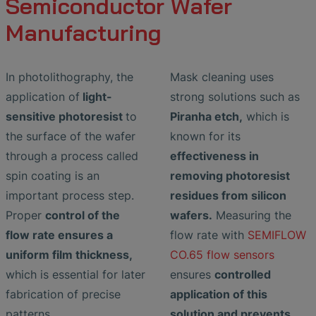
Semiconductor Wafer
Manufacturing
In photolithography, the
Mask cleaning uses
application of
light-
strong solutions such as
sensitive photoresist
to
Piranha etch,
which is
the surface of the wafer
known for its
through a process called
effectiveness in
spin coating is an
removing photoresist
important process step.
residues from silicon
Proper
control of the
wafers.
Measuring the
flow rate ensures a
flow rate with
SEMIFLOW
uniform film thickness,
CO.65 flow sensors
which is essential for later
ensures
controlled
fabrication of precise
application of this
patterns.
solution and prevents