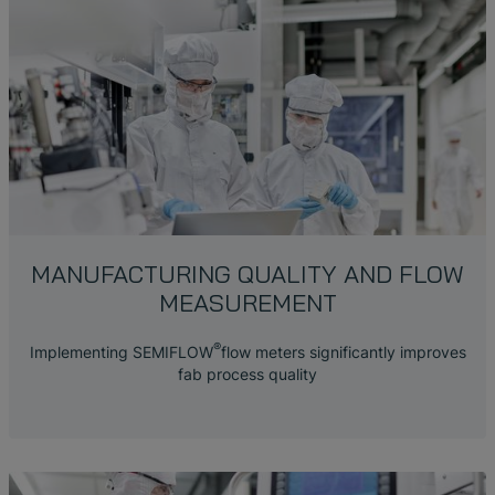
MANUFACTURING QUALITY AND FLOW
MEASUREMENT
®
Implementing SEMIFLOW
flow meters significantly improves
fab process quality