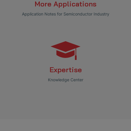
More Applications
Application Notes for Semiconductor Industry
Expertise
Knowledge Center