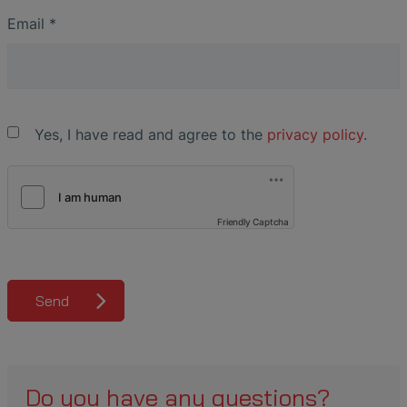
Email
*
Yes, I have read and agree to the
privacy policy
.
Friendly Captcha
Send
Do you have any questions?