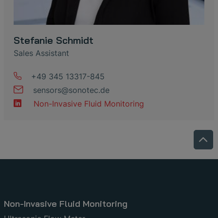
Stefanie Schmidt
Sales Assistant
+49 345 13317-845
sensors
@
sonotec
.
de
Non-Invasive Fluid Monitoring
Non-Invasive Fluid Monitoring