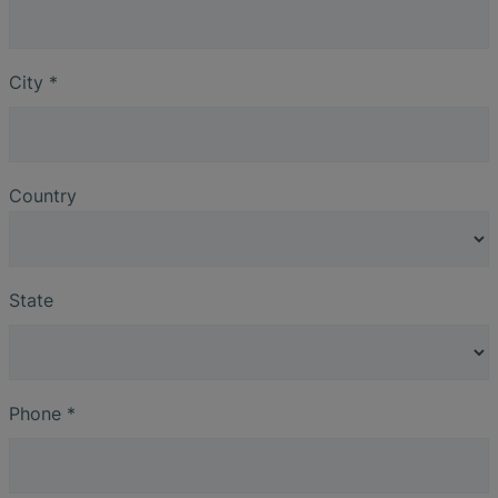
City
*
Country
State
Phone
*