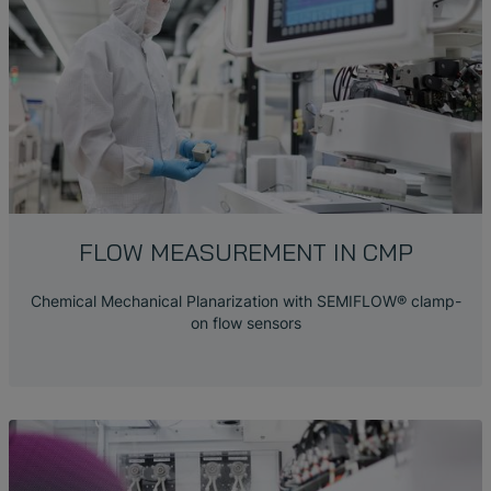
FLOW MEASUREMENT
IN CMP
Chemical Mechanical Planarization with SEMIFLOW® clamp-
on flow sensors