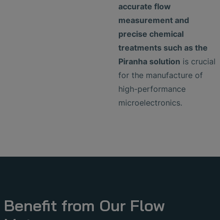
accurate flow
measurement and
precise chemical
treatments such as the
Piranha solution
is crucial
for the manufacture of
high-performance
microelectronics.
Benefit from Our Flow