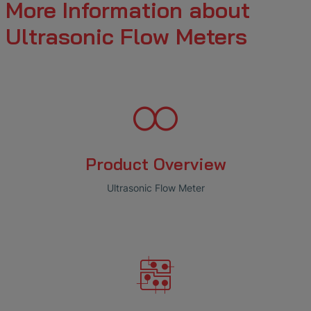
More Information about
Ultrasonic Flow Meters
Product Overview
Ultrasonic Flow Meter