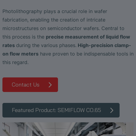
The Advantages of Broadband Ultrasonic
EtherNet/IP Gateway
CO.55 V3.0
Air Bubble and Blood Leak Detection in
Analysis during Leak Detection
Dialysis Machines
Ultrasonic Probes
SONAPHONE DataSuite V
FAQ-L.4
Slide Plates in Ceramic Production
Photolithography plays a crucial role in wafer
Flow Meters in Continuous Processing &
fabrication, enabling the creation of intricate
Application of Ultrasound Technology
Single-Use Applications
Flow Sensor for Heart Support System
SONAPHONE DataSuite D
FAQ-L.5
microstructures on semiconductor wafers. Central to
this process is the
precise measurement of liquid flow
Save Energy in Steam and Condensate
Flow Sensor Performance Comparison
SONAPHONE DataSuite S
FAQ-L.6
rates
during the various phases.
High-precision clamp-
Systems
on flow meters
have proven to be indispensable tools in
SteamExpert Module
this regard.
Contact Us
Featured Product: SEMIFLOW CO.65