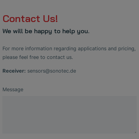
Contact Us!
We will be happy to help you.
For more information regarding applications and pricing,
please feel free to contact us.
Receiver:
sensors
@
sonotec
.
de
Message