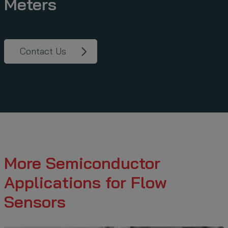
Meters
Contact Us
More Semiconductor
Applications for Flow
Sensors