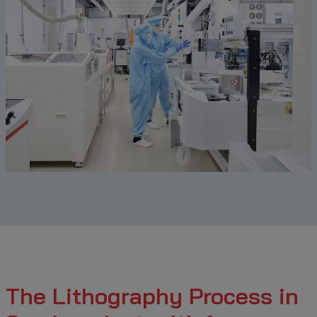
The Lithography Process in