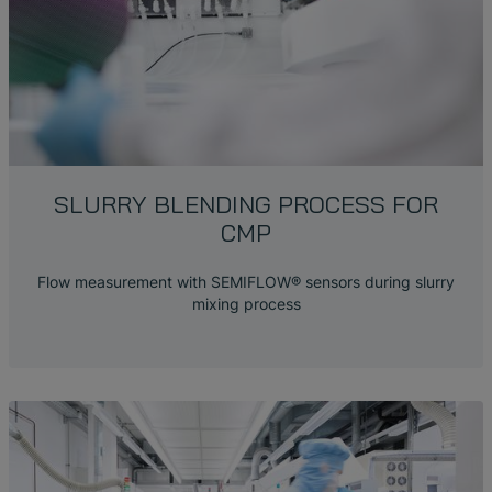
SLURRY BLENDING PROCESS FOR
CMP
Flow measurement with SEMIFLOW
®
sensors during slurry
mixing process