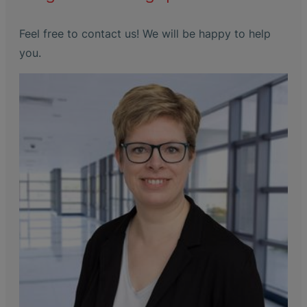
Feel free to contact us! We will be happy to help
you.