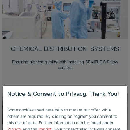
CHEMICAL DISTRIBUTION SYSTEMS
Ensuring highest quality with installing SEMIFLOW® flow
sensors
Notice & Consent to Privacy. Thank You!
Some cookies used here help to market our offer, while
others are required. By clicking on "Agree" you consent to
this use of data. Further information can be found under
Privacy
and the
Imprint
. Your consent also includes consent