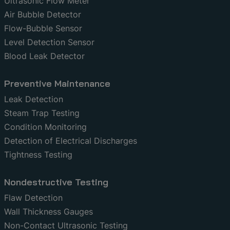
Ultrasonic Flow Meter
Air Bubble Detector
Flow-Bubble Sensor
Level Detection Sensor
Blood Leak Detector
Preventive Maintenance
Leak Detection
Steam Trap Testing
Condition Monitoring
Detection of Electrical Discharges
Tightness Testing
Nondestructive Testing
Flaw Detection
Wall Thickness Gauges
Non-Contact Ultrasonic Testing