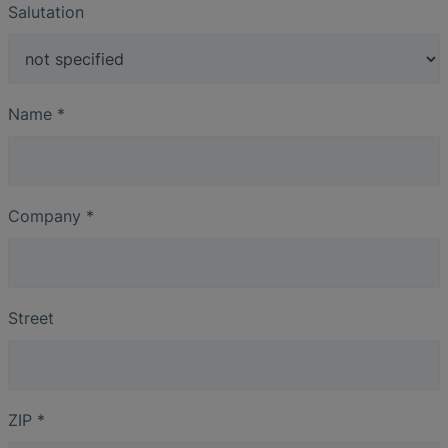
Salutation
Name
*
Company
*
Street
ZIP
*