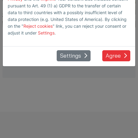
pursuant to Art. 49 (1) a) GDPR to the transfer of certain
data to third countries with a possibly insufficient level of
data protection (e.g. United States of America). By clicking
on the "
Reject cookies
" link, you can reject your consent or
adjust it under
Settings
.
WAFER CLEANING IN SEMICONDUCTOR
FABS
Settings
Agree
Liquid flow measurement with SEMIFLOW® sensors