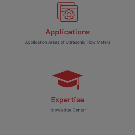
Applications
Application Areas of Ultrasonic Flow Meters
Expertise
Knowledge Center