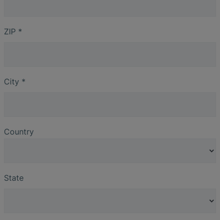
ZIP
*
City
*
Country
State