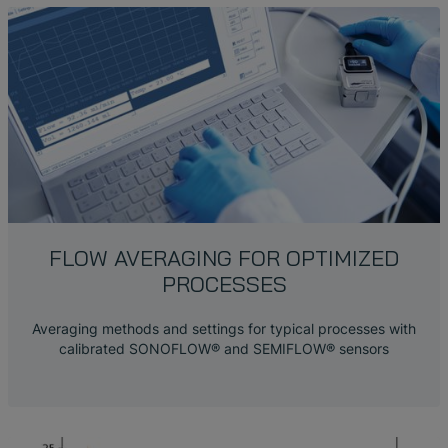
FLOW AVERAGING FOR OPTIMIZED
PROCESSES
Averaging methods and settings for typical processes with
calibrated SONOFLOW® and SEMIFLOW® sensors