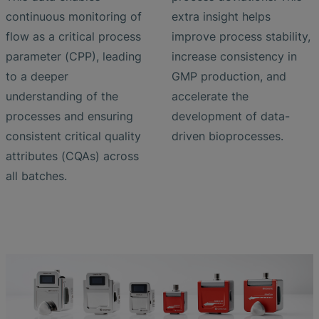
continuous monitoring of
extra insight helps
flow as a critical process
improve process stability,
parameter (CPP), leading
increase consistency in
to a deeper
GMP production, and
understanding of the
accelerate the
processes and ensuring
development of data-
consistent critical quality
driven bioprocesses.
attributes (CQAs) across
all batches.