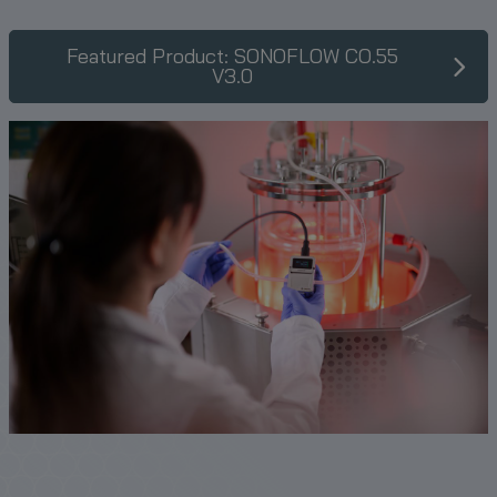
Featured Product: SONOFLOW CO.55
V3.0