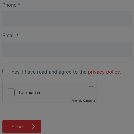
Phone
*
Email
*
Yes, I have read and agree to the
privacy policy
.
Friendly Captcha
Send