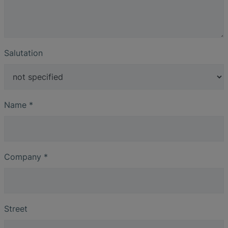
Salutation
Name
*
Company
*
Street