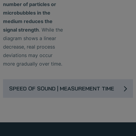
number of particles or
microbubbles in the
medium reduces the
signal strength
. While the
diagram shows a linear
decrease, real process
deviations may occur
more gradually over time.
SPEED OF SOUND | MEASUREMENT TIME