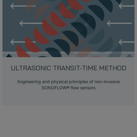
ULTRASONIC TRANSIT-TIME METHOD
Engineering and physical principles of non-invasive
SONOFLOW® flow sensors