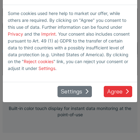
Some cookies used here help to market our offer, while
others are required. By clicking on "Agree" you consent to
this use of data. Further information can be found under
Privacy
and the
Imprint
. Your consent also includes consent
pursuant to Art. 49 (1) a) GDPR to the transfer of certain
data to third countries with a possibly insufficient level of
data protection (e.g. United States of America). By clicking
on the "
Reject cookies
" link, you can reject your consent or
adjust it under
Settings
.
SONOFLOW CO.55 SD V3.0 TOUCH
Settings
Agree
DISPLAY
Built-in color touch display for instant data monitoring at the
point-of-use