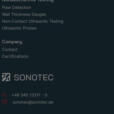
Flaw Detection
Wall Thickness Gauges
Non-Contact Ultrasonic Testing
Ultrasonic Probes
Company
Contact
Certifications
+49 345 13317 - 0
sonotec
@
sonotec
.
de