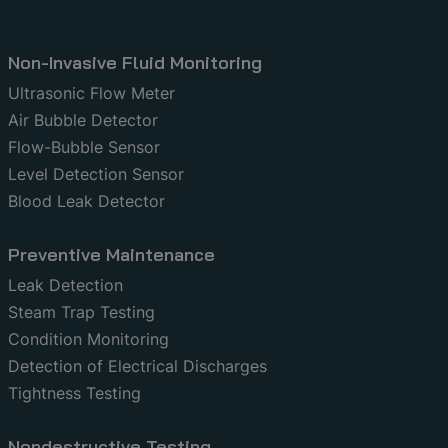
Non-Invasive Fluid Monitoring
Ultrasonic Flow Meter
Air Bubble Detector
Flow-Bubble Sensor
Level Detection Sensor
Blood Leak Detector
Preventive Maintenance
Leak Detection
Steam Trap Testing
Condition Monitoring
Detection of Electrical Discharges
Tightness Testing
Nondestructive Testing