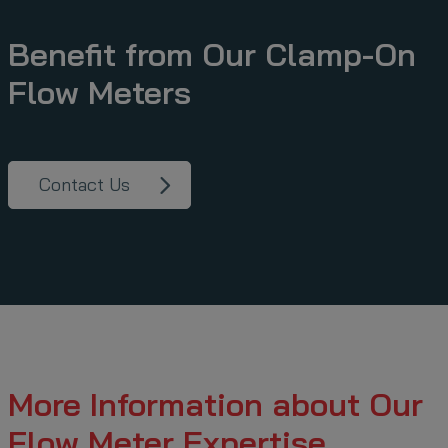
Benefit from Our Clamp-On
Flow Meters
Contact Us
More Information about Our
Flow Meter Expertise