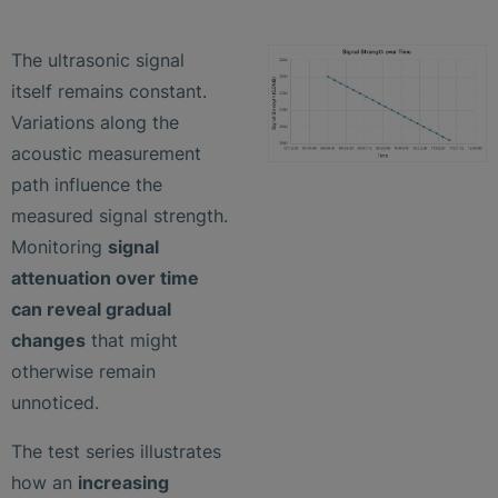
The ultrasonic signal
itself remains constant.
Variations along the
acoustic measurement
path influence the
measured signal strength.
Monitoring
signal
attenuation over time
can reveal gradual
changes
that might
otherwise remain
unnoticed.
The test series illustrates
how an
increasing