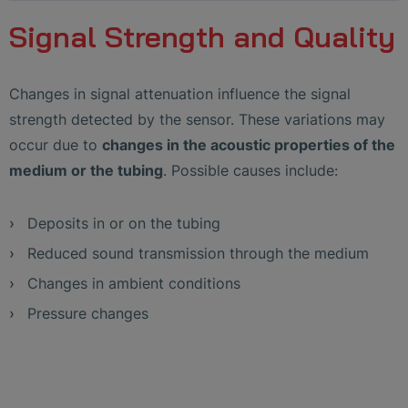
Signal Strength and Quality
Changes in signal attenuation influence the signal
strength detected by the sensor. These variations may
occur due to
changes in the acoustic properties of the
medium or the tubing
. Possible causes include:
Deposits in or on the tubing
Reduced sound transmission through the medium
Changes in ambient conditions
Pressure changes