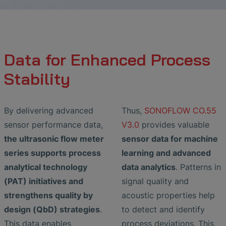
Data for Enhanced Process
Stability
By delivering advanced
Thus,
SONOFLOW CO.55
sensor performance data,
V3.0
provides valuable
the ultrasonic flow meter
sensor data for machine
series supports process
learning and advanced
analytical technology
data analytics
. Patterns in
(PAT) initiatives and
signal quality and
strengthens quality by
acoustic properties help
design (QbD) strategies
.
to detect and identify
This data enables
process deviations. This