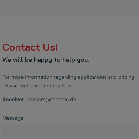
Contact Us!
We will be happy to help you.
For more information regarding applications and pricing,
please feel free to contact us.
Receiver:
sensors
@
sonotec
.
de
Message