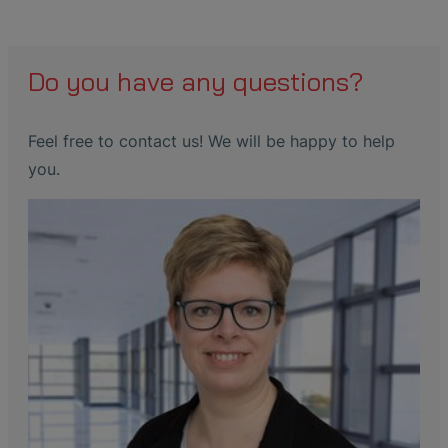
Do you have any questions?
Feel free to contact us! We will be happy to help
you.