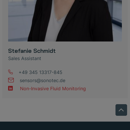
Stefanie Schmidt
Sales Assistant
+49 345 13317-845
sensors
@
sonotec
.
de
Non-Invasive Fluid Monitoring