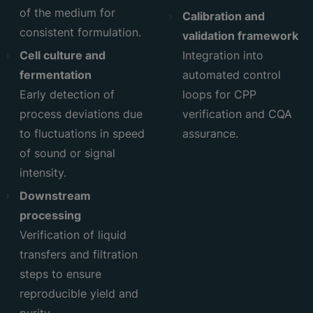
of the medium for
Calibration and
consistent formulation.
validation framework
Cell culture and
Integration into
fermentation
automated control
Early detection of
loops for CPP
process deviations due
verification and CQA
to fluctuations in speed
assurance.
of sound or signal
intensity.
Downstream
processing
Verification of liquid
transfers and filtration
steps to ensure
reproducible yield and