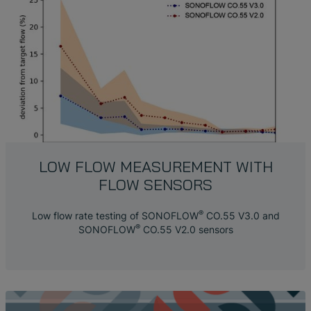
LOW FLOW MEASUREMENT WITH
FLOW SENSORS
®
Low flow rate testing of SONOFLOW
CO.55 V3.0 and
®
SONOFLOW
CO.55 V2.0 sensors