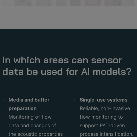
In which areas can sensor
data be used for AI models?
Media and buffer
Single-use systems
preparation
Reliable, non-invasive
Monitoring of flow
flow monitoring to
data and changes of
support PAT-driven
the acoustic properties
process intensification.