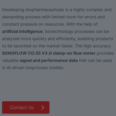
Liquid Flow Measurement in
The Advantages of Broadband Ultrasonic
EtherNet/IP Gateway
CO.55 V3.0
Air Bubble and Blood Leak Detection in
Photolithography
Analysis during Leak Detection
Dialysis Machines
Ultrasonic Probes
SONAPHONE DataSuite V
FAQ-L.4
Slide Plates in Ceramic Production
Developing biopharmaceuticals is a highly complex and
Flow Meters in Continuous Processing &
demanding process with limited room for errors and
Application of Ultrasound Technology
Single-Use Applications
Flow Sensor for Heart Support System
SONAPHONE DataSuite D
FAQ-L.5
constant pressure on resources. With the help of
artificial intelligence
, biotechnology processes can be
Save Energy in Steam and Condensate
Flow Sensor Performance Comparison
SONAPHONE DataSuite S
FAQ-L.6
analyzed more quickly and efficiently, enabling products
Systems
to be launched on the market faster. The high accuracy
SteamExpert Module
SONOFLOW CO.55 V3.0 clamp-on flow meter
provides
valuable
signal and performance data
that can be used
in AI-driven bioprocess models.
Contact Us