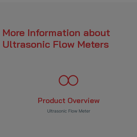
More Information about
Ultrasonic Flow Meters
Product Overview
Ultrasonic Flow Meter