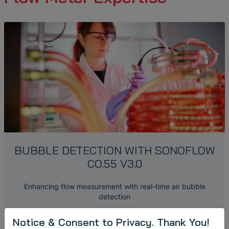
BUBBLE DETECTION WITH SONOFLOW
CO.55 V3.0
Enhancing flow measurement with real-time air bubble
detection
Notice & Consent to Privacy. Thank You!