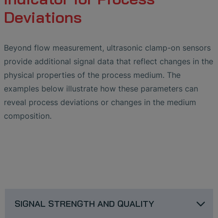
Deviations
Beyond flow measurement, ultrasonic clamp-on sensors
provide additional signal data that reflect changes in the
physical properties of the process medium. The
examples below illustrate how these parameters can
reveal process deviations or changes in the medium
composition.
SIGNAL STRENGTH AND QUALITY