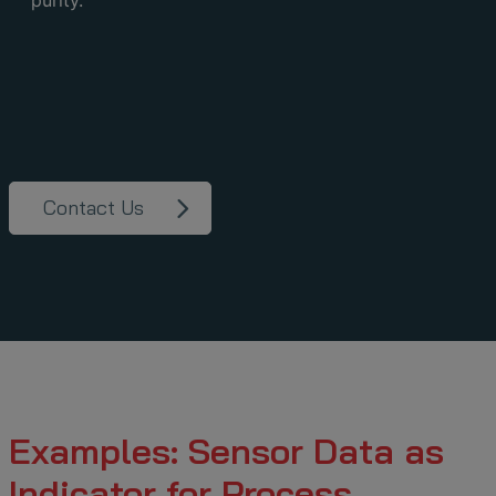
purity.
Contact Us
Examples: Sensor Data as
Indicator for Process