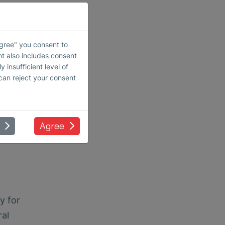
Agree" you consent to
nt also includes consent
 insufficient level of
 can reject your consent
Agree
y for
ral