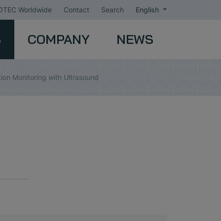
TEC Worldwide
Contact
Search
English
S
COMPANY
NEWS
tion Monitoring with Ultrasound