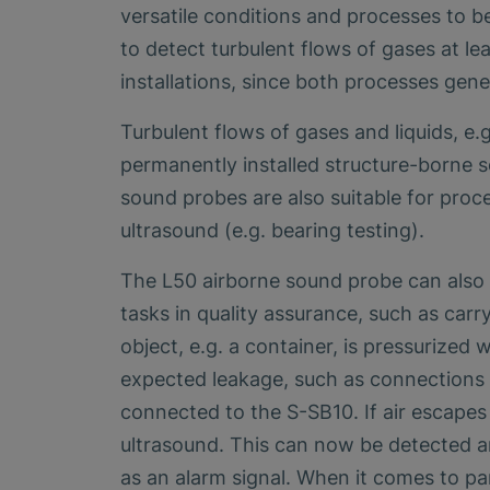
versatile conditions and processes to b
to detect turbulent flows of gases at lea
installations, since both processes gene
Turbulent flows of gases and liquids, e.
permanently installed structure-borne s
sound probes are also suitable for proce
ultrasound (e.g. bearing testing).
The L50 airborne sound probe can also 
tasks in quality assurance, such as carr
object, e.g. a container, is pressurized 
expected leakage, such as connections p
connected to the S-SB10. If air escapes 
ultrasound. This can now be detected an
as an alarm signal. When it comes to p