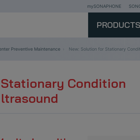
mySONAPHONE
SONO
PRODUCT
nter Preventive Maintenance
New: Solution for Stationary Condi
 Stationary Condition
Ultrasound