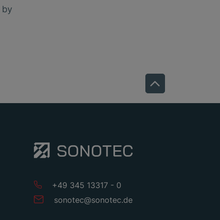
e by
+49 345 13317 - 0
sonotec
@
sonotec
.
de