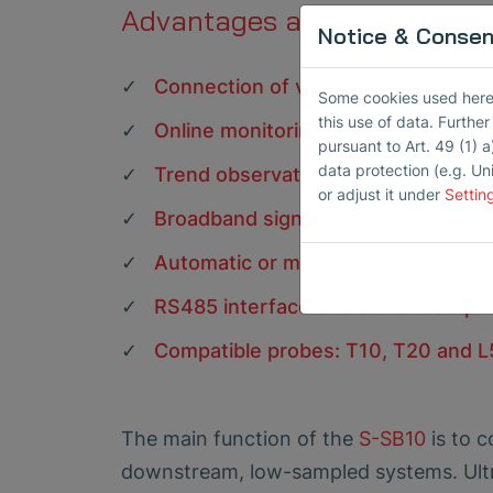
Advantages at a glance
Notice & Consent
Connection of various probes for st
Some cookies used here h
this use of data. Furthe
Online monitoring of levels and alar
pursuant to Art. 49 (1) a
data protection (e.g. Un
Trend observations over longer per
or adjust it under
Settin
Broadband signal acquisition from 
Automatic or manual input gain, ban
RS485 interface and current outpu
Compatible probes: T10, T20 and 
The main function of the
S-SB10
is to c
downstream, low-sampled systems. Ultra