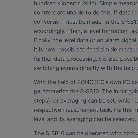
hundred kilohertz (kHz). Simple measur
controls are unable to do this. If data i
conversion must be made. In the S-SB10, 
accordingly. Then, a level formation tak
Finally, the level data or an alarm sign
it is now possible to feed simple measu
further data processing.It is also possibl
switching events directly with the help 
With the help of SONOTEC's own PC sof
parameterize the S-SB10. The input gain
steps), or averaging can be set, which 
respective measurement task. Furthermo
level and its averaging can be selected.
The S-SB10 can be operated with both a