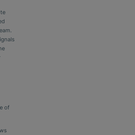
ate
ed
ream.
ignals
he
r
e of
ows