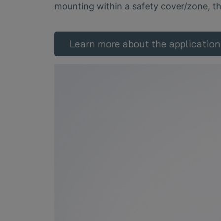
mounting within a safety cover/zone, t
Learn more about the application