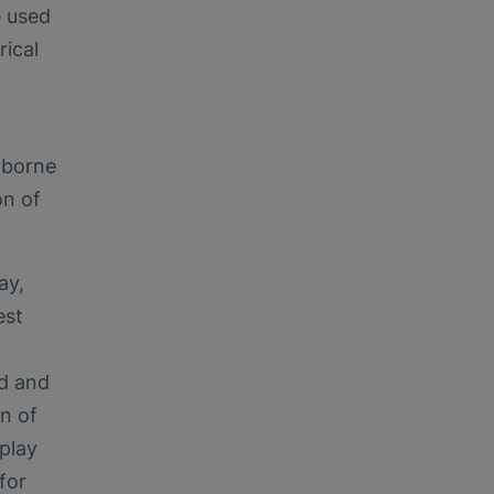
e used
rical
-borne
on of
ay,
est
ed and
on of
play
for