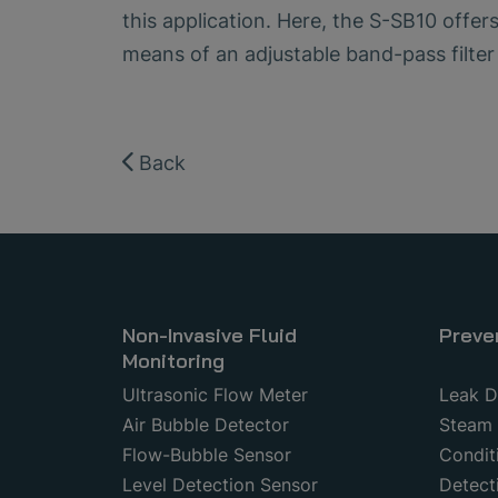
this application. Here, the S-SB10 offer
means of an adjustable band-pass filter
Back
Non-Invasive Fluid
Preve
Monitoring
Ultrasonic Flow Meter
Leak D
Air Bubble Detector
Steam 
Flow-Bubble Sensor
Condit
Level Detection Sensor
Detecti