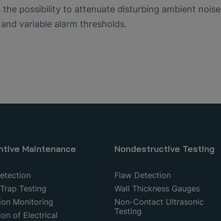
s the possibility to attenuate disturbing ambient nois
 and variable alarm thresholds.
ntive Maintenance
Nondestructive Testing
etection
Flaw Detection
Trap Testing
Wall Thickness Gauges
ion Monitoring
Non-Contact Ultrasonic
Testing
on of Electrical