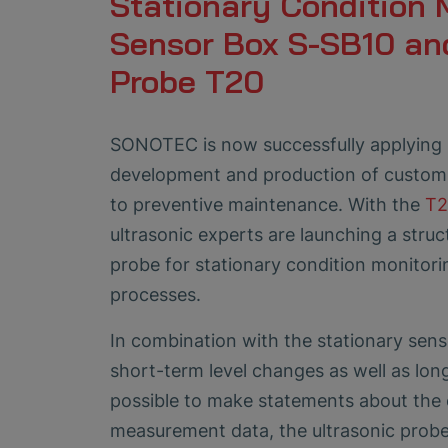
Stationary Condition 
Sensor Box S-SB10 an
Probe T20
SONOTEC is now successfully applying 
development and production of customi
to preventive maintenance. With the
T2
ultrasonic experts are launching a stru
probe for stationary condition monitor
processes.
In combination with the stationary senso
short-term level changes as well as lon
possible to make statements about the 
measurement data, the ultrasonic probe