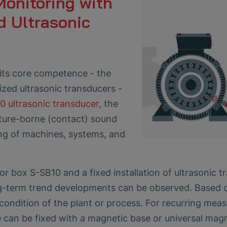
Monitoring with
d Ultrasonic
its core competence - the
zed ultrasonic transducers -
0 ultrasonic transducer
, the
cture-borne (contact) sound
ing of machines, systems, and
r box S-SB10 and a fixed installation of ultrasonic t
g-term trend developments can be observed. Based on 
condition of the plant or process. For recurring mea
 can be fixed with a magnetic base or universal magn