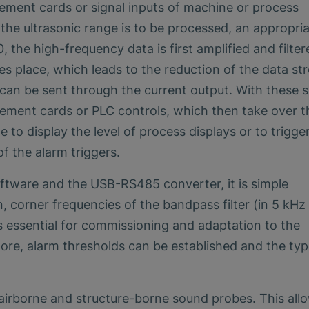
ement cards or signal inputs of machine or process
n the ultrasonic range is to be processed, an appropri
the high-frequency data is first amplified and filter
es place, which leads to the reduction of the data st
al can be sent through the current output. With these s
rement cards or PLC controls, which then take over t
e to display the level of process displays or to trigge
of the alarm triggers.
tware and the USB-RS485 converter, it is simple
, corner frequencies of the bandpass filter (in 5 kHz
is essential for commissioning and adaptation to the
re, alarm thresholds can be established and the typ
irborne and structure-borne sound probes. This all