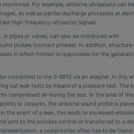
e monitored. For example, airborne ultrasound can b
kages, as well as partial discharge processes at elect
rate high-frequency ultrasonic signals.
g. in pipes or valves, can also be monitored with
ound probes (contact probes). In addition, structure
sses in which friction is responsible for the generati
be connected to the S-SB10 via an adapter. In this w
ying out leak tests by means of a pressure test. The t
with compressed air during the test. In the area of the
oints or closures, the airborne sound probe is plac
in the event of a leak, this leads to increased emissi
d sent to the process control or transferred to a dis
arameterization, a compromise often has to be found 