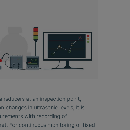
ransducers at an inspection point,
changes in ultrasonic levels, it is
surements with recording of
et. For continuous monitoring or fixed