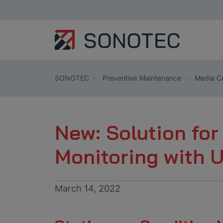
SONOTEC
Preventive Maintenance
Media Ce
New: Solution for
Monitoring with 
March 14, 2022