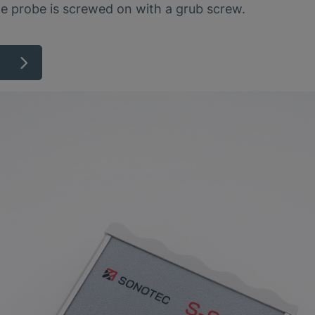
he probe is screwed on with a grub screw.