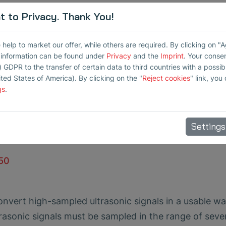
 to Privacy. Thank You!
ationary monitoring of ultrasonic levels
elp to market our offer, while others are required. By clicking on "
r information can be found under
Privacy
and the
Imprint
. Your conse
m triggers
) GDPR to the transfer of certain data to third countries with a possibly
ited States of America). By clicking on the "
Reject cookies
" link, you
iods of time
gs
.
1 kHz to 100 kHz
dpass filter, alarm thresholds, averaging
Settings
t
L50
onvert high-sampled ultrasonic signals in a usable wa
sonic signals must be sampled in the range of seve