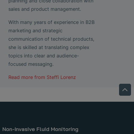
planning and close collaboration with
sales and product management.
With many years of experience in B2B
marketing and strategic
communication of technical products,
she is skilled at translating complex
topics into clear and audience-
focused messaging.
Read more from
Steffi Lorenz
Non-Invasive Fluid Monitoring