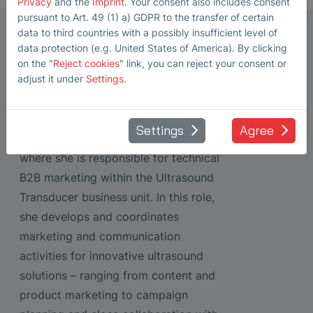
Privacy
and the
Imprint
. Your consent also includes consent
pursuant to Art. 49 (1) a) GDPR to the transfer of certain
Marketing Manager Ultrasonic
data to third countries with a possibly insufficient level of
data protection (e.g. United States of America). By clicking
Transducers
on the "
Reject cookies
" link, you can reject your consent or
Steffi Lorenz
adjust it under
Settings
.
Steffi Lorenz has been working as a
Marketing Manager at SONOTEC
Settings
Agree
GmbH in Halle (Saale) since 2022,
where she is responsible for technical
B2B marketing within the Ultrasound
Transducer business unit. In this role,
she develops and coordinates
marketing and communication
activities for innovative ultrasound
solutions – ranging from content and
product marketing to campaign