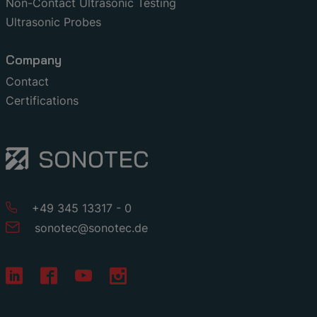
Non-Contact Ultrasonic Testing
Ultrasonic Probes
Company
Contact
Certifications
+49 345 13317 - 0
sonotec
@
sonotec
.
de