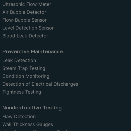
Ultrasonic Flow Meter
Air Bubble Detector
Flow-Bubble Sensor
Level Detection Sensor
Blood Leak Detector
Preventive Maintenance
Leak Detection
Steam Trap Testing
Condition Monitoring
Detection of Electrical Discharges
Tightness Testing
Nondestructive Testing
Flaw Detection
Wall Thickness Gauges