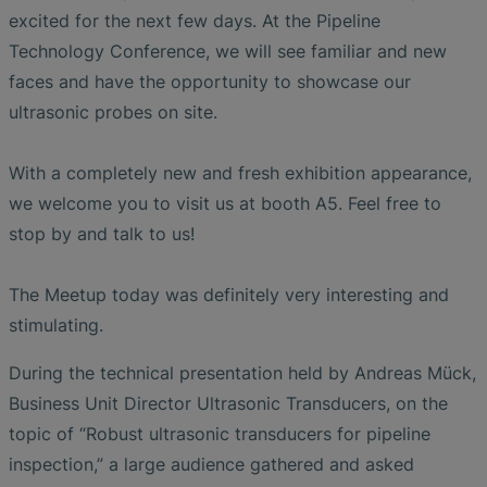
excited for the next few days. At the Pipeline
Technology Conference, we will see familiar and new
faces and have the opportunity to showcase our
ultrasonic probes on site.
With a completely new and fresh exhibition appearance,
we welcome you to visit us at booth A5. Feel free to
stop by and talk to us!
The Meetup today was definitely very interesting and
stimulating.
During the technical presentation held by Andreas Mück,
Business Unit Director Ultrasonic Transducers, on the
topic of “Robust ultrasonic transducers for pipeline
inspection,” a large audience gathered and asked