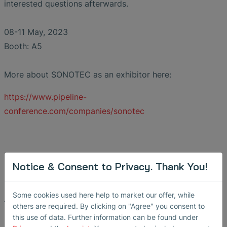
interested questions afterwards.
08-11 May, 2023
Booth: A5
More about SONOTEC as an exhibitor here:
https://www.pipeline-
conference.com/companies/sonotec
Notice & Consent to Privacy. Thank You!
Some cookies used here help to market our offer, while
Back
others are required. By clicking on "Agree" you consent to
this use of data. Further information can be found under