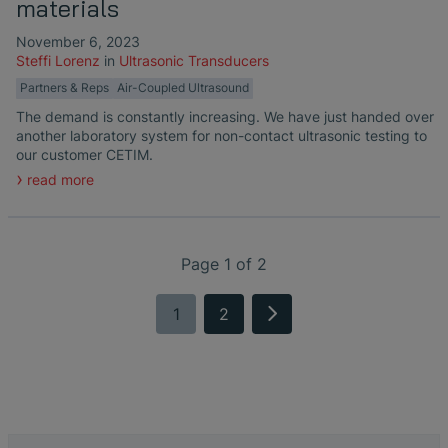
materials
November 6, 2023
Steffi Lorenz
in
Ultrasonic Transducers
Partners & Reps
Air-Coupled Ultrasound
The demand is constantly increasing. We have just handed over
another laboratory system for non-contact ultrasonic testing to
our customer CETIM.
read more
Page 1 of 2
1
2
next