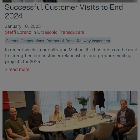
Successful Customer Visits to End
2024
January 10, 2025
Steffi Lorenz
in
Ultrasonic Transducers
Events
Cooperations
Partners & Reps
Railway Inspection
In recent weeks, our colleague Michael Ihle has been on the road
to strengthen our customer relationships and prepare exciting
projects for 2025.
read more