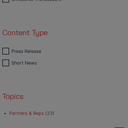
Content Type
Press Release
Short News
Topics
Partners & Reps
(23)