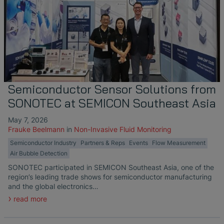
Semiconductor Sensor Solutions from
SONOTEC at SEMICON Southeast Asia
May 7, 2026
Frauke Beelmann
in
Non-Invasive Fluid Monitoring
Semiconductor Industry
Partners & Reps
Events
Flow Measurement
Air Bubble Detection
SONOTEC participated in SEMICON Southeast Asia, one of the
region’s leading trade shows for semiconductor manufacturing
and the global electronics…
read more