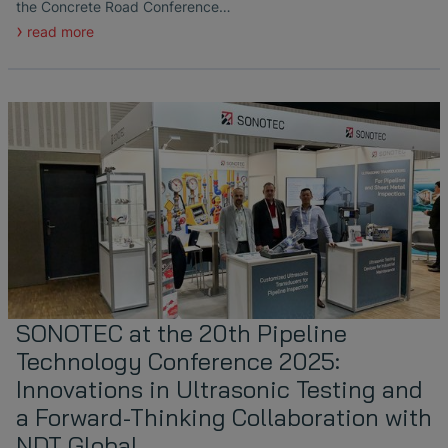
the Concrete Road Conference…
read more
SONOTEC at the 20th Pipeline
Technology Conference 2025:
Innovations in Ultrasonic Testing and
a Forward-Thinking Collaboration with
NDT Global