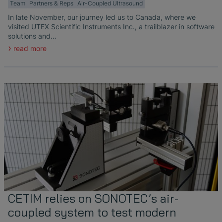
Team
Partners & Reps
Air-Coupled Ultrasound
In late November, our journey led us to Canada, where we
visited UTEX Scientific Instruments Inc., a trailblazer in software
solutions and…
read more
CETIM relies on SONOTEC’s air-
coupled system to test modern