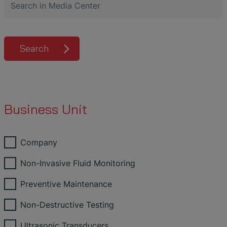
Search
Business Unit
Company
Non-Invasive Fluid Monitoring
Preventive Maintenance
Non-Destructive Testing
Ultrasonic Transducers