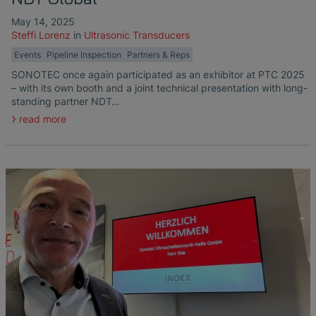
May 14, 2025
Steffi Lorenz
in
Ultrasonic Transducers
Events
Pipeline Inspection
Partners & Reps
SONOTEC once again participated as an exhibitor at PTC 2025
– with its own booth and a joint technical presentation with long-
standing partner NDT…
read more