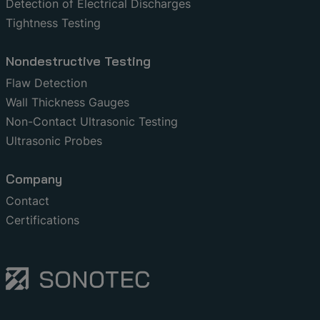
Detection of Electrical Discharges
Tightness Testing
Nondestructive Testing
Flaw Detection
Wall Thickness Gauges
Non-Contact Ultrasonic Testing
Ultrasonic Probes
Company
Contact
Certifications