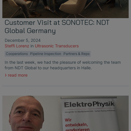
Customer Visit at SONOTEC: NDT
Global Germany
December 5, 2024
Steffi Lorenz
in
Ultrasonic Transducers
Cooperations
Pipeline Inspection
Partners & Reps
In the last week, we had the pleasure of welcoming the team
from NDT Global to our headquarters in Halle.
read more