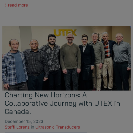
read more
Charting New Horizons: A
Collaborative Journey with UTEX in
Canada!
December 15, 2023
Steffi Lorenz
in
Ultrasonic Transducers