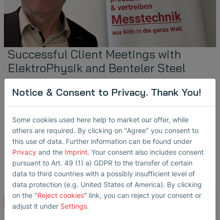
Successful Client Meetings with
ElektroPhysik and Benteler Steel
October 24, 2024
Notice & Consent to Privacy. Thank You!
Steffi Lorenz
in
Ultrasonic Transducers
Partners & Reps
Sheet Metal Inspection
Some cookies used here help to market our offer, while
Our colleague Michael Ihle recently met with our customers
others are required. By clicking on "Agree" you consent to
ElektroPhysik Dr. Steingroever GmbH & Co. KG and Benteler
Steel/Tube GmbH to discuss…
this use of data. Further information can be found under
Privacy
and the
Imprint
. Your consent also includes consent
read more
pursuant to Art. 49 (1) a) GDPR to the transfer of certain
data to third countries with a possibly insufficient level of
data protection (e.g. United States of America). By clicking
on the "
Reject cookies
" link, you can reject your consent or
adjust it under
Settings
.