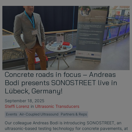
Concrete roads in focus – Andreas
Bodi presents SONOSTREET live in
Lübeck, Germany!
September 18, 2025
Steffi Lorenz
in
Ultrasonic Transducers
Events
Air-Coupled Ultrasound
Partners & Reps
Our colleague Andreas Bodi is introducing SONOSTREET, an
ultrasonic-based testing technology for concrete pavements, at