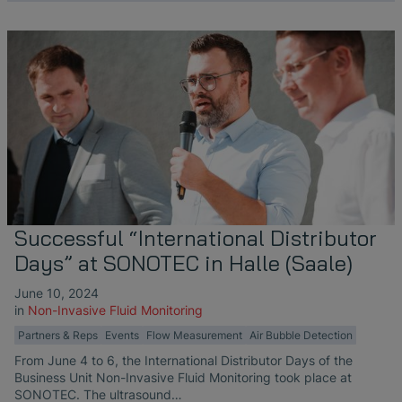
Successful “International Distributor
Days” at SONOTEC in Halle (Saale)
June 10, 2024
in
Non-Invasive Fluid Monitoring
Partners & Reps
Events
Flow Measurement
Air Bubble Detection
From June 4 to 6, the International Distributor Days of the
Business Unit Non-Invasive Fluid Monitoring took place at
SONOTEC. The ultrasound…