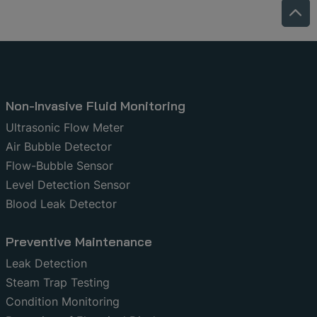
Non-Invasive Fluid Monitoring
Ultrasonic Flow Meter
Air Bubble Detector
Flow-Bubble Sensor
Level Detection Sensor
Blood Leak Detector
Preventive Maintenance
Leak Detection
Steam Trap Testing
Condition Monitoring