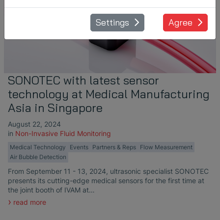
Settings
Agree
SONOTEC with latest sensor
technology at Medical Manufacturing
Asia in Singapore
August 22, 2024
in
Non-Invasive Fluid Monitoring
Medical Technology
Events
Partners & Reps
Flow Measurement
Air Bubble Detection
From September 11 - 13, 2024, ultrasonic specialist SONOTEC
presents its cutting-edge medical sensors for the first time at
the joint booth of IVAM at…
read more