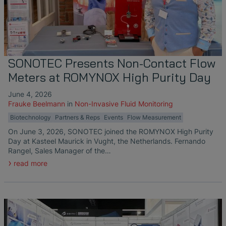
SONOTEC Presents Non-Contact Flow
Meters at ROMYNOX High Purity Day
June 4, 2026
Frauke Beelmann
in
Non-Invasive Fluid Monitoring
Biotechnology
Partners & Reps
Events
Flow Measurement
On June 3, 2026, SONOTEC joined the ROMYNOX High Purity
Day at Kasteel Maurick in Vught, the Netherlands. Fernando
Rangel, Sales Manager of the…
read more