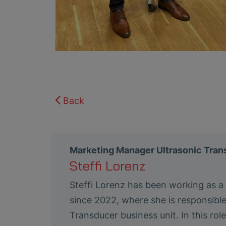
Back
Marketing Manager Ultrasonic Tra
Steffi Lorenz
Steffi Lorenz has been working as 
since 2022, where she is responsibl
Transducer business unit. In this ro