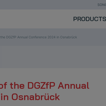
SONO
PRODUCT
f the DGZfP Annual Conference 2024 in Osnabrück
of the DGZfP Annual
in Osnabrück