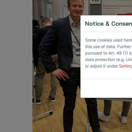
Notice & Consent
Some cookies used here h
this use of data. Furthe
pursuant to Art. 49 (1) a
data protection (e.g. Un
or adjust it under
Settin