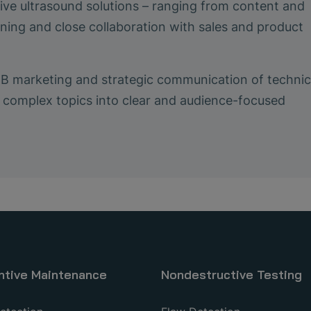
ive ultrasound solutions – ranging from content and
ing and close collaboration with sales and product
2B marketing and strategic communication of technic
ing complex topics into clear and audience-focused
ntive Maintenance
Nondestructive Testing