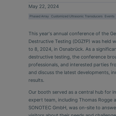
May 22, 2024
Phased Array
Customized Ultrasonic Transducers
Events
This year‘s annual conference of the G
Destructive Testing (DGZfP) was held w
to 8, 2024, in Osnabrück. As a significan
destructive testing, the conference bro
professionals, and interested parties fr
and discuss the latest developments, i
results.
Our booth served as a central hub for i
expert team, including Thomas Rogge 
SONOTEC GmbH, was on-site to answer
visitors about their needs and challeng