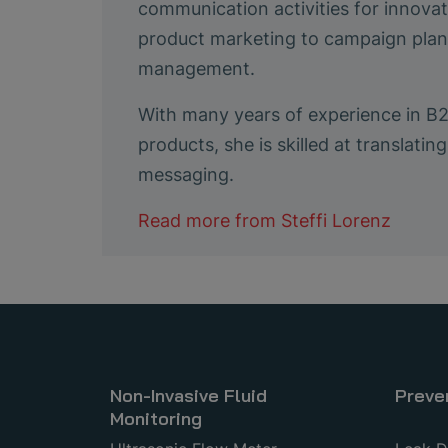
communication activities for innovat
product marketing to campaign plann
management.
With many years of experience in B
products, she is skilled at translat
messaging.
Read more from
Steffi Lorenz
Non-Invasive Fluid
Preve
Monitoring