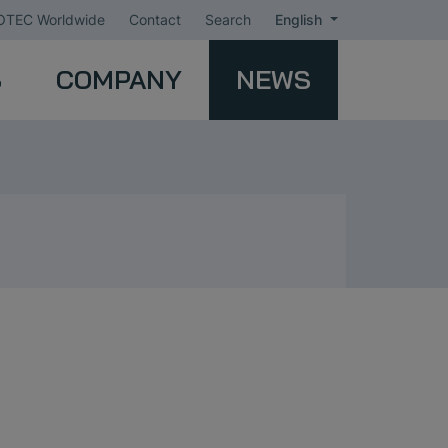
TEC Worldwide
Contact
Search
English
S
COMPANY
NEWS