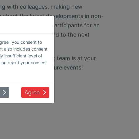
ng with colleagues, making new
g about the latest developments in non-
ank all visitors and participants for an
event and look forward to the next
Agree" you consent to
nt also includes consent
 insufficient level of
 inquiries, our expert team is at your
 can reject your consent
 to seeing you at future events!
Agree