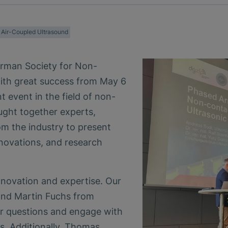
Air-Coupled Ultrasound
erman Society for Non-
ith great success from May 6
t event in the field of non-
ught together experts,
om the industry to present
nnovations, and research
nnovation and expertise. Our
and Martin Fuchs from
 questions and engage with
es. Additionally, Thomas