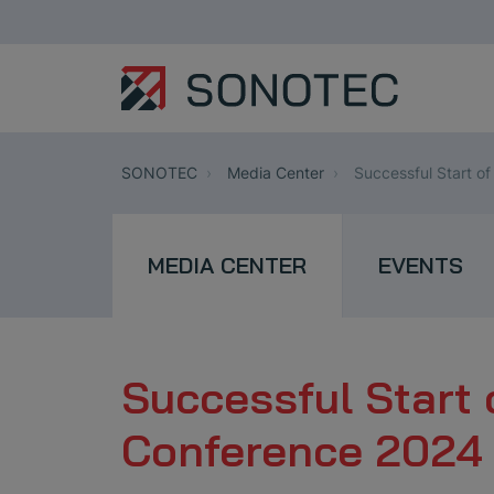
SONOTEC
Media Center
Successful Start o
MEDIA CENTER
EVENTS
Successful Start 
Conference 2024 