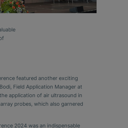
aluable
of
erence featured another exciting
Bodi, Field Application Manager at
e application of air ultrasound in
array probes, which also garnered
ence 2024 was an indispensable