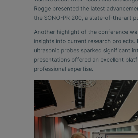
Rogge presented the latest advancement
the SONO-PR 200, a state-of-the-art pu
Another highlight of the conference was
insights into current research projects. 
ultrasonic probes sparked significant i
presentations offered an excellent pl
professional expertise.