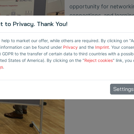
opportunity for networki
connections, and learnin
 to Privacy. Thank You!
destructive testing. We th
inspiring and successful 
elp to market our offer, while others are required. By clicking on "
conference.
r information can be found under
Privacy
and the
Imprint
. Your conse
) GDPR to the transfer of certain data to third countries with a possibly
For further information or
ited States of America). By clicking on the "
Reject cookies
" link, you
disposal. We look forward
gs
.
Settings