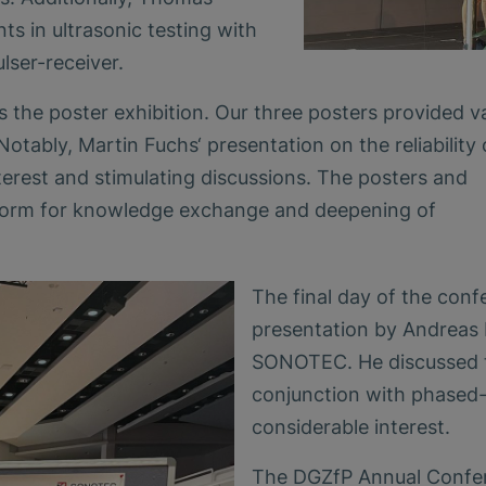
s in ultrasonic testing with
lser-receiver.
 the poster exhibition. Our three posters provided v
Notably, Martin Fuchs‘ presentation on the reliability 
nterest and stimulating discussions. The posters and
atform for knowledge exchange and deepening of
The final day of the conf
presentation by Andreas 
SONOTEC. He discussed th
conjunction with phased-
considerable interest.
The DGZfP Annual Confer