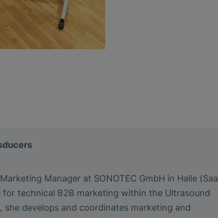
nsducers
a Marketing Manager at SONOTEC GmbH in Halle (Saa
e for technical B2B marketing within the Ultrasound
le, she develops and coordinates marketing and