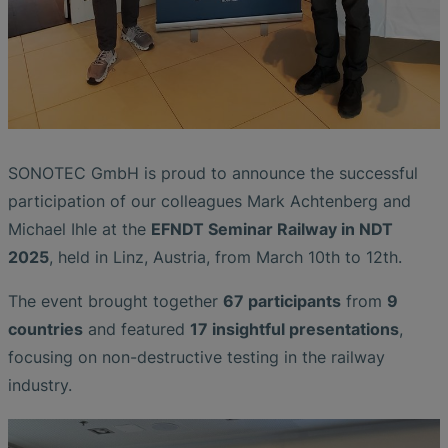
SONOTEC GmbH is proud to announce the successful
participation of our colleagues Mark Achtenberg and
Michael Ihle at the
EFNDT Seminar Railway in NDT
2025
, held in Linz, Austria, from March 10th to 12th.
The event brought together
67 participants
from
9
countries
and featured
17 insightful presentations
,
focusing on non-destructive testing in the railway
industry.