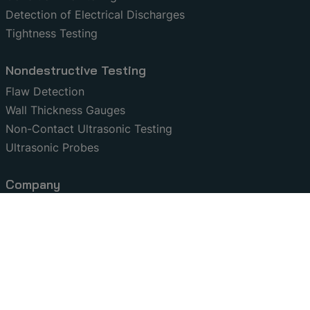
Detection of Electrical Discharges
Tightness Testing
Nondestructive Testing
Flaw Detection
Wall Thickness Gauges
Non-Contact Ultrasonic Testing
Ultrasonic Probes
Company
Contact
Certifications