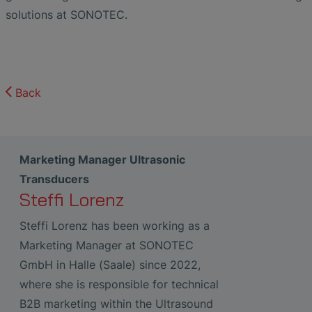
solutions at SONOTEC.
Back
Marketing Manager Ultrasonic
Transducers
Steffi Lorenz
Steffi Lorenz has been working as a
Marketing Manager at SONOTEC
GmbH in Halle (Saale) since 2022,
where she is responsible for technical
B2B marketing within the Ultrasound