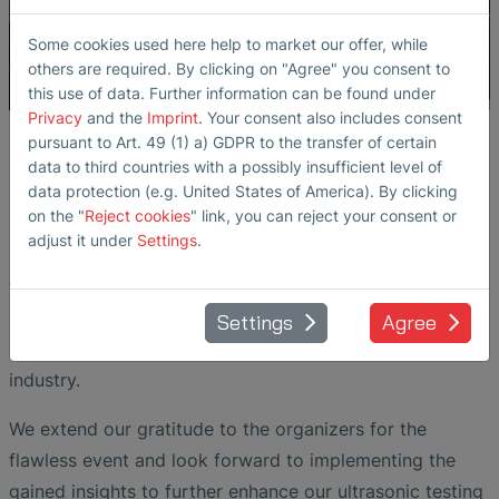
Some cookies used here help to market our offer, while
others are required. By clicking on "Agree" you consent to
this use of data. Further information can be found under
Privacy
and the
Imprint
. Your consent also includes consent
pursuant to Art. 49 (1) a) GDPR to the transfer of certain
Mark Achtenberg delivered a presentation on March
data to third countries with a possibly insufficient level of
12th, sharing valuable insights into the latest
data protection (e.g. United States of America). By clicking
advancements in ultrasonic testing for rail applications.
on the "
Reject cookies
" link, you can reject your consent or
adjust it under
Settings
.
The seminar provided an excellent platform for intensive
technical exchange and networking. During the breaks,
participants seized the opportunity to engage in
Settings
Agree
discussions on current challenges and innovations in the
industry.
We extend our gratitude to the organizers for the
flawless event and look forward to implementing the
gained insights to further enhance our ultrasonic testing