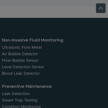
Non-Invasive Fluid Monitoring
Ultrasonic Flow Meter
Air Bubble Detector
Flow-Bubble Sensor
Level Detection Sensor
Blood Leak Detector
Preventive Maintenance
Leak Detection
Steam Trap Testing
Condition Monitoring