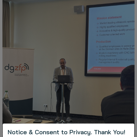
Notice & Consent to Privacy. Thank You!