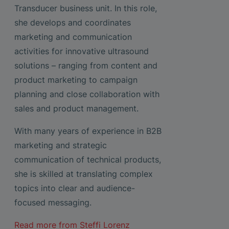
Transducer business unit. In this role,
she develops and coordinates
marketing and communication
activities for innovative ultrasound
solutions – ranging from content and
product marketing to campaign
planning and close collaboration with
sales and product management.
With many years of experience in B2B
marketing and strategic
communication of technical products,
she is skilled at translating complex
topics into clear and audience-
focused messaging.
Read more from
Steffi Lorenz