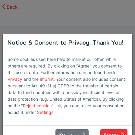
Back
Marketing Manager Ultrasonic
Notice & Consent to Privacy. Thank You!
Transducers
Steffi Lorenz
Some cookies used here help to market our offer, while
Steffi Lorenz has been working as a
others are required. By clicking on "Agree" you consent to
this use of data. Further information can be found under
Marketing Manager at SONOTEC
Privacy
and the
Imprint
. Your consent also includes consent
GmbH in Halle (Saale) since 2022,
pursuant to Art. 49 (1) a) GDPR to the transfer of certain
where she is responsible for technical
data to third countries with a possibly insufficient level of
B2B marketing within the Ultrasound
data protection (e.g. United States of America). By clicking
on the "
Reject cookies
" link, you can reject your consent or
Transducer business unit. In this role,
adjust it under
Settings
.
she develops and coordinates
marketing and communication
activities for innovative ultrasound
Settings
Agree