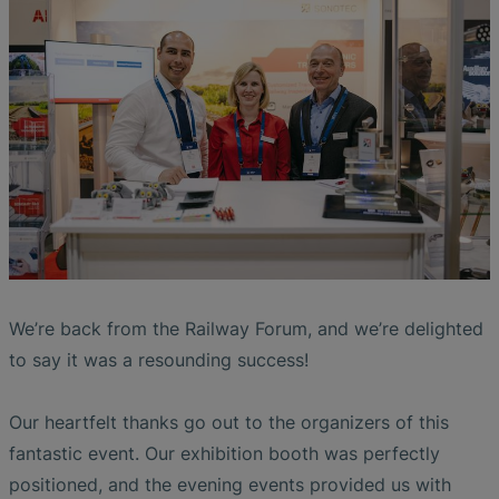
Liquid Flow Measurement in
The Advantages of Broadband Ultrasonic
EtherNet/IP Gateway
CO.55 V3.0
Air Bubble and Blood Leak Detection in
Photolithography
Analysis during Leak Detection
Dialysis Machines
Ultrasonic Probes
SONAPHONE DataSuite V
FAQ-L.4
Slide Plates in Ceramic Production
Flow Meters in Continuous Processing &
Application of Ultrasound Technology
Single-Use Applications
Flow Sensor for Heart Support System
SONAPHONE DataSuite D
FAQ-L.5
Save Energy in Steam and Condensate
Flow Sensor Performance Comparison
SONAPHONE DataSuite S
FAQ-L.6
Systems
SteamExpert Module
We’re back from the Railway Forum, and we’re delighted
to say it was a resounding success!
Our heartfelt thanks go out to the organizers of this
fantastic event. Our exhibition booth was perfectly
positioned, and the evening events provided us with