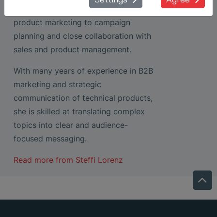
solutions – ranging from content and
product marketing to campaign
planning and close collaboration with
sales and product management.
With many years of experience in B2B
marketing and strategic
communication of technical products,
she is skilled at translating complex
topics into clear and audience-
focused messaging.
Read more from
Steffi Lorenz