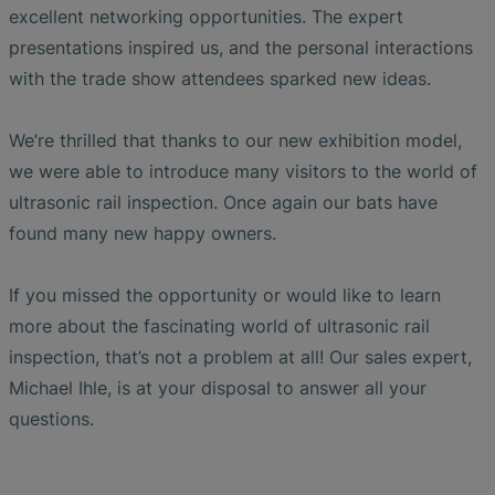
excellent networking opportunities. The expert
presentations inspired us, and the personal interactions
with the trade show attendees sparked new ideas.
We’re thrilled that thanks to our new exhibition model,
we were able to introduce many visitors to the world of
ultrasonic rail inspection. Once again our bats have
found many new happy owners.
If you missed the opportunity or would like to learn
more about the fascinating world of ultrasonic rail
inspection, that’s not a problem at all! Our sales expert,
Michael Ihle, is at your disposal to answer all your
questions.