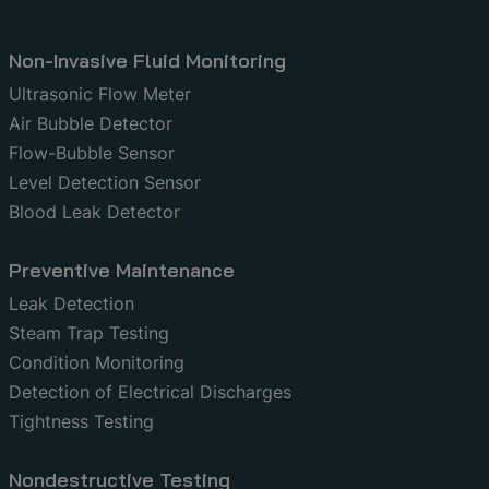
Non-Invasive Fluid Monitoring
Ultrasonic Flow Meter
Air Bubble Detector
Flow-Bubble Sensor
Level Detection Sensor
Blood Leak Detector
Preventive Maintenance
Leak Detection
Steam Trap Testing
Condition Monitoring
Detection of Electrical Discharges
Tightness Testing
Nondestructive Testing