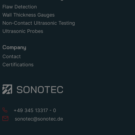
Flaw Detection
Wall Thickness Gauges
Non-Contact Ultrasonic Testing
Ultrasonic Probes
Company
Contact
Certifications
+49 345 13317 - 0
sonotec
@
sonotec
.
de