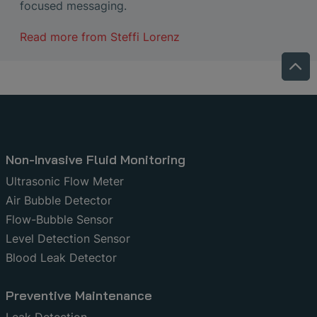
focused messaging.
Read more from
Steffi Lorenz
Non-Invasive Fluid Monitoring
Ultrasonic Flow Meter
Air Bubble Detector
Flow-Bubble Sensor
Level Detection Sensor
Blood Leak Detector
Preventive Maintenance
Leak Detection