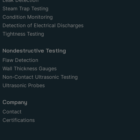
Steam Trap Testing
Condition Monitoring
Detection of Electrical Discharges
Tightness Testing
Nondestructive Testing
Flaw Detection
Wall Thickness Gauges
Non-Contact Ultrasonic Testing
Ultrasonic Probes
Company
Contact
Certifications