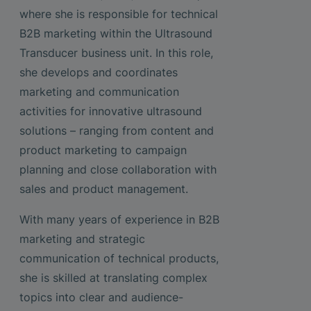
where she is responsible for technical
B2B marketing within the Ultrasound
Transducer business unit. In this role,
she develops and coordinates
marketing and communication
activities for innovative ultrasound
solutions – ranging from content and
product marketing to campaign
planning and close collaboration with
sales and product management.
With many years of experience in B2B
marketing and strategic
communication of technical products,
she is skilled at translating complex
topics into clear and audience-