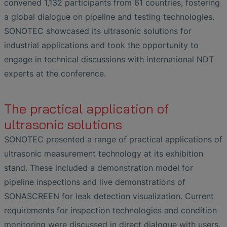
convened 1,132 participants from 61 countries, fostering
a global dialogue on pipeline and testing technologies.
SONOTEC showcased its ultrasonic solutions for
industrial applications and took the opportunity to
engage in technical discussions with international NDT
experts at the conference.
The practical application of
ultrasonic solutions
SONOTEC presented a range of practical applications of
ultrasonic measurement technology at its exhibition
stand. These included a demonstration model for
pipeline inspections and live demonstrations of
SONASCREEN for leak detection visualization. Current
requirements for inspection technologies and condition
monitoring were discussed in direct dialogue with users.