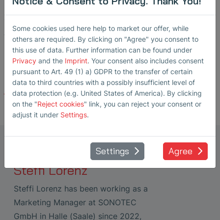
Notice & Consent to Privacy. Thank You!
measurement and testing technologies.
The next opportunity for professional dialogue will be
Some cookies used here help to market our offer, while
the Pipeline Technology Conference Asia (ptc Asia) in
others are required. By clicking on "Agree" you consent to
November 2026 in Kuala Lumpur.
this use of data. Further information can be found under
Privacy
and the
Imprint
. Your consent also includes consent
pursuant to Art. 49 (1) a) GDPR to the transfer of certain
data to third countries with a possibly insufficient level of
data protection (e.g. United States of America). By clicking
Back
on the "
Reject cookies
" link, you can reject your consent or
adjust it under
Settings
.
Marketing Manager Ultrasonic
Settings
Agree
Transducers
Steffi Lorenz
Steffi Lorenz has been working as a
Marketing Manager at SONOTEC
GmbH in Halle (Saale) since 2022,