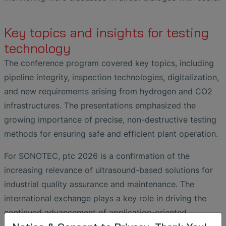
Key topics and insights for testing
technology
The conference program covered key topics, including
pipeline integrity, inspection technologies, digitalization,
and new requirements arising from hydrogen and CO2
infrastructures. The presentations emphasized the
growing importance of precise, non-destructive testing
methods for ensuring safe and efficient plant operation.
For SONOTEC, ptc 2026 is a confirmation of the
increasing relevance of ultrasound-based solutions for
industrial quality assurance and maintenance. The
international exchange plays a key role in driving the
continued advancement of application-oriented