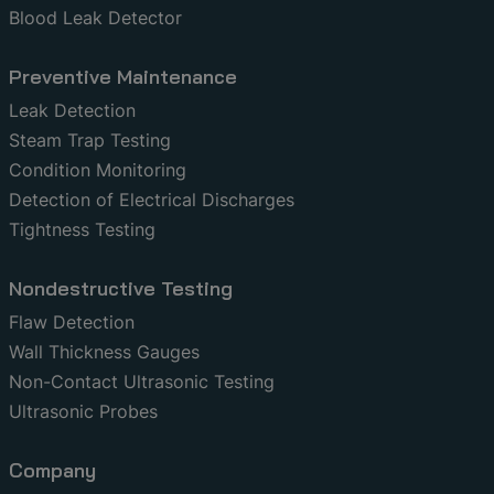
Blood Leak Detector
Preventive Maintenance
Leak Detection
Steam Trap Testing
Condition Monitoring
Detection of Electrical Discharges
Tightness Testing
Nondestructive Testing
Flaw Detection
Wall Thickness Gauges
Non-Contact Ultrasonic Testing
Ultrasonic Probes
Company