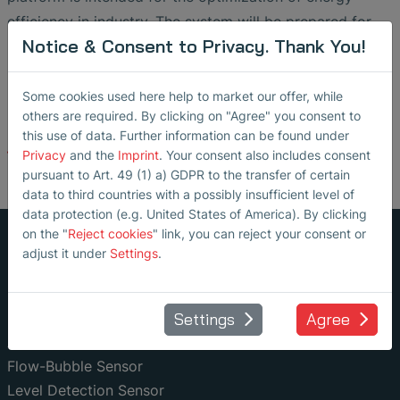
efficiency in industry. The system will be prepared for
Notice & Consent to Privacy. Thank You!
market launch with the development partner SONOTEC
GmbH from spring 2023.
Some cookies used here help to market our offer, while
others are required. By clicking on "Agree" you consent to
this use of data. Further information can be found under
Back
Privacy
and the
Imprint
. Your consent also includes consent
pursuant to Art. 49 (1) a) GDPR to the transfer of certain
data to third countries with a possibly insufficient level of
data protection (e.g. United States of America). By clicking
on the "
Reject cookies
" link, you can reject your consent or
adjust it under
Settings
.
Non-Invasive Fluid Monitoring
Settings
Agree
Ultrasonic Flow Meter
Air Bubble Detector
Flow-Bubble Sensor
Level Detection Sensor