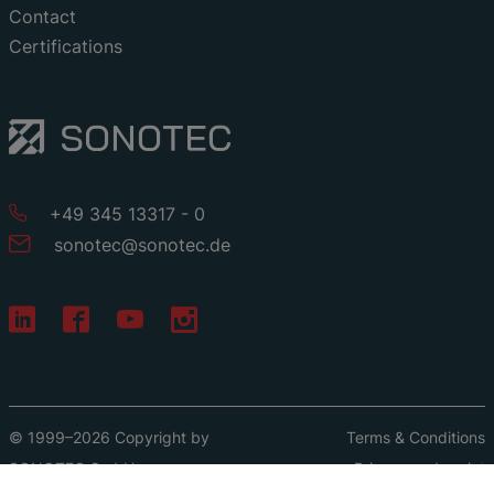
Contact
Certifications
+49 345 13317 - 0
sonotec
@
sonotec
.
de
© 1999–2026 Copyright by
Terms & Conditions
SONOTEC GmbH
Privacy
Imprint