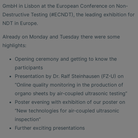
GmbH in Lisbon at the European Conference on Non-
Destructive Testing (#ECNDT), the leading exhibition for
NDT in Europe.
Already on Monday and Tuesday there were some
highlights:
Opening ceremony and getting to know the
participants
Presentation by Dr. Ralf Steinhausen (FZ-U) on
“Online quality monitoring in the production of
organo sheets by air-coupled ultrasonic testing”
Poster evening with exhibition of our poster on
“New technologies for air-coupled ultrasonic
inspection”
Further exciting presentations