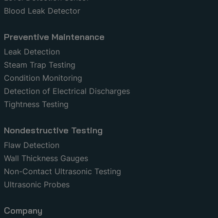
Blood Leak Detector
Preventive Maintenance
Leak Detection
Steam Trap Testing
Condition Monitoring
Detection of Electrical Discharges
Tightness Testing
Nondestructive Testing
Flaw Detection
Wall Thickness Gauges
Non-Contact Ultrasonic Testing
Ultrasonic Probes
Company