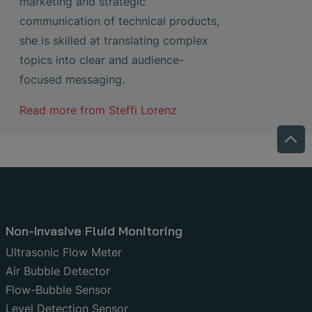
marketing and strategic
communication of technical products,
she is skilled at translating complex
topics into clear and audience-
focused messaging.
Read more from
Steffi Lorenz
Non-Invasive Fluid Monitoring
Ultrasonic Flow Meter
Air Bubble Detector
Flow-Bubble Sensor
Level Detection Sensor