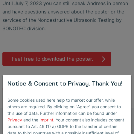
Until July 7, 2023 you can still speak Andreas in person
and have questions answered about the poster or the
services of the Nondestructive Ultrasonic Testing by
SONOTEC division.
Feel free to download the poster.
Notice & Consent to Privacy. Thank You!
Back
Some cookies used here help to market our offer, while
others are required. By clicking on "Agree" you consent to
this use of data. Further information can be found under
Marketing Manager Ultrasonic
Privacy
and the
Imprint
. Your consent also includes consent
Transducers
pursuant to Art. 49 (1) a) GDPR to the transfer of certain
data to third countries with a possibly insufficient level of