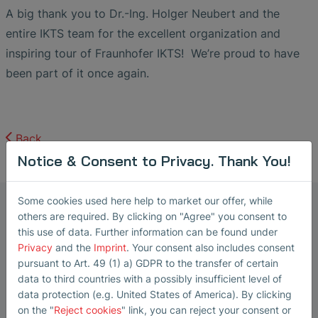
A big thank you to Dr.-Ing. Holger Neubert and the
entire IKTS team for the excellent organization and
inspiring tour of Fraunhofer IKTS! We’re proud to have
been part of it once again.
Back
Notice & Consent to Privacy. Thank You!
Some cookies used here help to market our offer, while
Marketing Manager Ultrasonic
others are required. By clicking on "Agree" you consent to
Transducers
this use of data. Further information can be found under
Steffi Lorenz
Privacy
and the
Imprint
. Your consent also includes consent
pursuant to Art. 49 (1) a) GDPR to the transfer of certain
Steffi Lorenz has been working as a
data to third countries with a possibly insufficient level of
Marketing Manager at SONOTEC
data protection (e.g. United States of America). By clicking
on the "
Reject cookies
" link, you can reject your consent or
GmbH in Halle (Saale) since 2022,