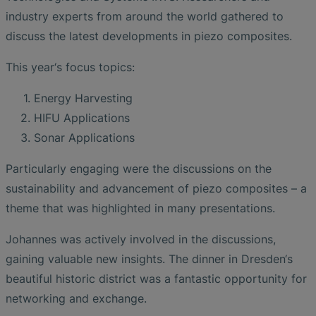
industry experts from around the world gathered to
discuss the latest developments in piezo composites.
This year‘s focus topics:
Energy Harvesting
HIFU Applications
Sonar Applications
Particularly engaging were the discussions on the
sustainability and advancement of piezo composites – a
theme that was highlighted in many presentations.
Johannes was actively involved in the discussions,
gaining valuable new insights. The dinner in Dresden‘s
beautiful historic district was a fantastic opportunity for
networking and exchange.