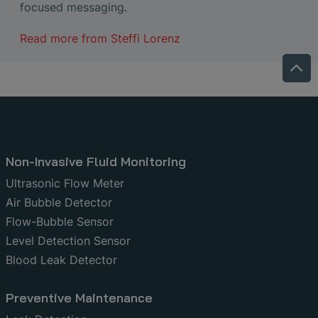
focused messaging.
Read more from
Steffi Lorenz
Non-Invasive Fluid Monitoring
Ultrasonic Flow Meter
Air Bubble Detector
Flow-Bubble Sensor
Level Detection Sensor
Blood Leak Detector
Preventive Maintenance