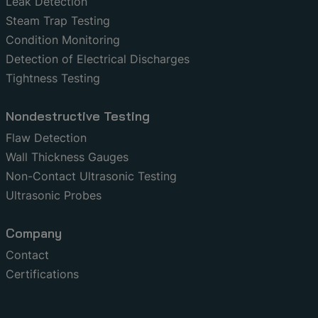
Leak Detection
Steam Trap Testing
Condition Monitoring
Detection of Electrical Discharges
Tightness Testing
Nondestructive Testing
Flaw Detection
Wall Thickness Gauges
Non-Contact Ultrasonic Testing
Ultrasonic Probes
Company
Contact
Certifications