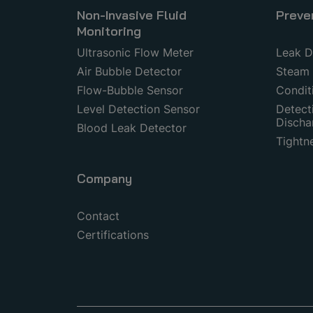
Non-Invasive Fluid
Preve
Monitoring
Ultrasonic Flow Meter
Leak D
Air Bubble Detector
Steam 
Flow-Bubble Sensor
Condit
Level Detection Sensor
Detecti
Discha
Blood Leak Detector
Tightn
Company
Contact
Certifications