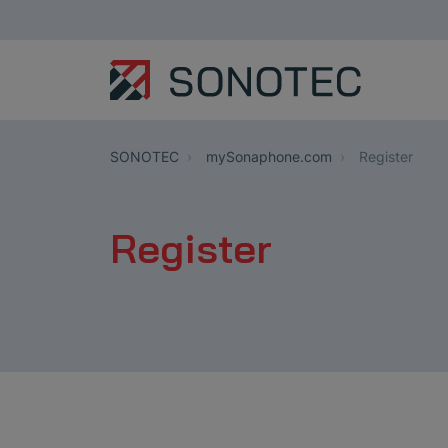
SONOTEC
mySonaphone.com
Register
Register