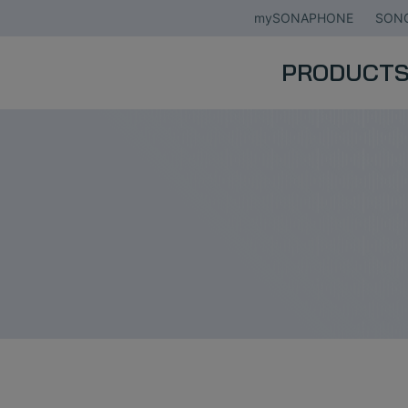
mySONAPHONE
SONO
PRODUCT