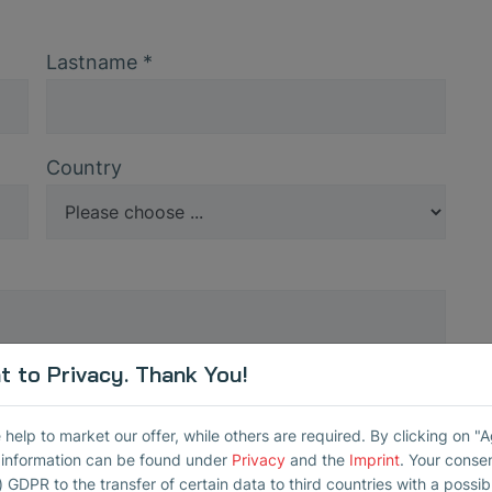
Lastname
*
Country
 to Privacy. Thank You!
Serial number
*
elp to market our offer, while others are required. By clicking on "
r information can be found under
Privacy
and the
Imprint
. Your conse
Repeat Password
*
) GDPR to the transfer of certain data to third countries with a possibly