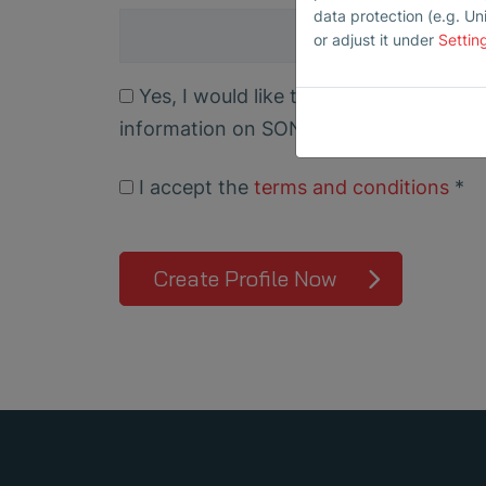
data protection (e.g. Un
or adjust it under
Settin
Yes, I would like to subscribe to the SONAPHONE newsletter for free and receive
information on SONAPHONE, SONOTEC 
I accept the
terms and conditions
*
Create Profile Now