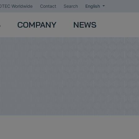
TEC Worldwide
Contact
Search
English
S
COMPANY
NEWS