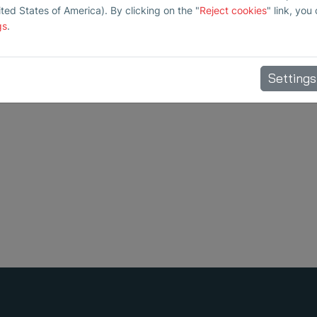
ited States of America). By clicking on the "
Reject cookies
" link, you
gs
.
Settings
and preventive maintenance.