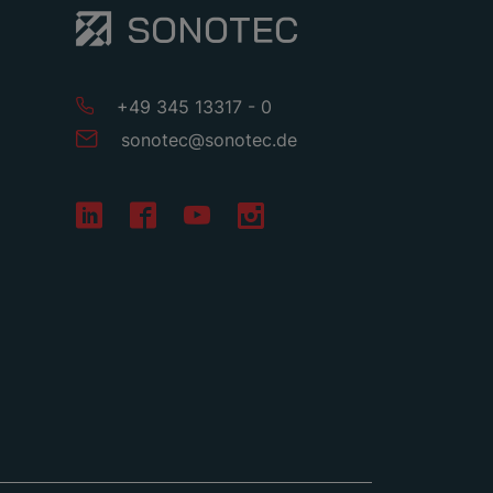
+49 345 13317 - 0
sonotec
@
sonotec
.
de