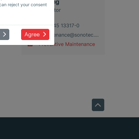
Kevin Lang
 can reject your consent
Sales Director
+49 345 13317-0
Agree
maintenance
@
sonotec
.
de
Preventive Maintenance