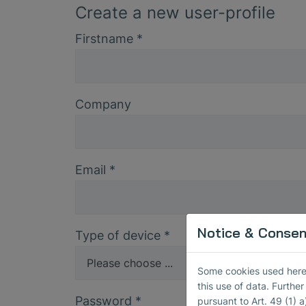
Create a new user-profile
Firstname
*
Company
Email
*
Notice & Consent
Type of device
*
Some cookies used here h
this use of data. Furthe
Password
*
pursuant to Art. 49 (1) a