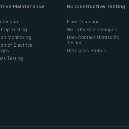
ntive Maintenance
Nondestructive Testing
etection
Flaw Detection
Trap Testing
Wall Thickness Gauges
ion Monitoring
Non-Contact Ultrasonic
Testing
on of Electrical
rges
Ultrasonic Probes
ess Testing