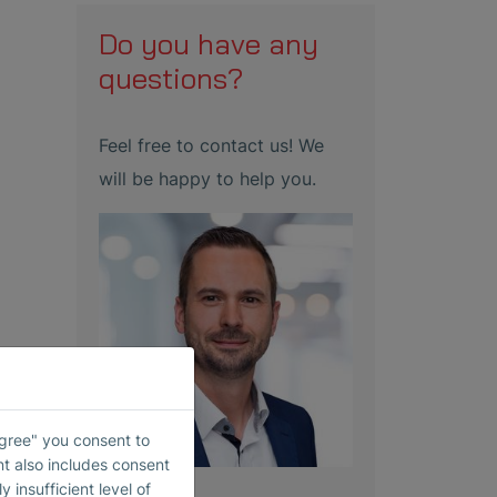
Do you have any
questions?
Feel free to contact us! We
will be happy to help you.
Agree" you consent to
nt also includes consent
 insufficient level of