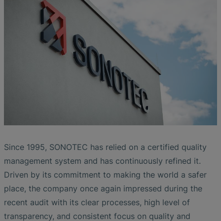
Liquid Flow Measurement in
The Advantages of Broadband Ultrasonic
EtherNet/IP Gateway
CO.55 V3.0
Air Bubble and Blood Leak Detection in
Photolithography
Analysis during Leak Detection
Dialysis Machines
Ultrasonic Probes
SONAPHONE DataSuite V
FAQ-L.4
Slide Plates in Ceramic Production
Flow Meters in Continuous Processing &
Application of Ultrasound Technology
Single-Use Applications
Flow Sensor for Heart Support System
SONAPHONE DataSuite D
FAQ-L.5
Save Energy in Steam and Condensate
Flow Sensor Performance Comparison
SONAPHONE DataSuite S
FAQ-L.6
Systems
SteamExpert Module
Since 1995, SONOTEC has relied on a certified quality
management system and has continuously refined it.
Driven by its commitment to making the world a safer
place, the company once again impressed during the
recent audit with its clear processes, high level of
transparency, and consistent focus on quality and