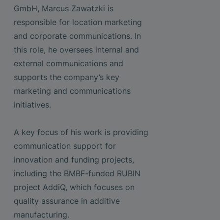
GmbH, Marcus Zawatzki is
responsible for location marketing
and corporate communications. In
this role, he oversees internal and
external communications and
supports the company’s key
marketing and communications
initiatives.
A key focus of his work is providing
communication support for
innovation and funding projects,
including the BMBF-funded RUBIN
project AddiQ, which focuses on
quality assurance in additive
manufacturing.