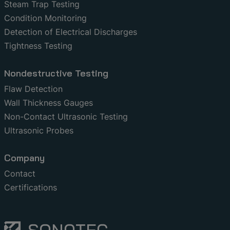
Steam Trap Testing
Condition Monitoring
Detection of Electrical Discharges
Tightness Testing
Nondestructive Testing
Flaw Detection
Wall Thickness Gauges
Non-Contact Ultrasonic Testing
Ultrasonic Probes
Company
Contact
Certifications