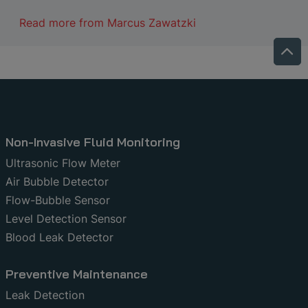
Read more from
Marcus Zawatzki
Non-Invasive Fluid Monitoring
Ultrasonic Flow Meter
Air Bubble Detector
Flow-Bubble Sensor
Level Detection Sensor
Blood Leak Detector
Preventive Maintenance
Leak Detection