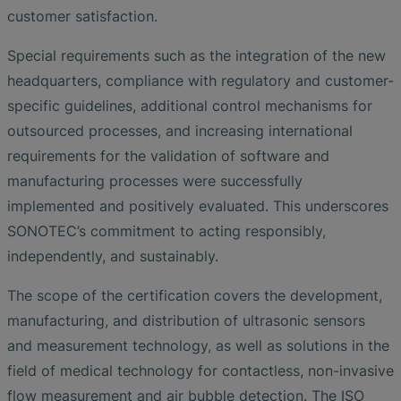
customer satisfaction.
Special requirements such as the integration of the new
headquarters, compliance with regulatory and customer-
specific guidelines, additional control mechanisms for
outsourced processes, and increasing international
requirements for the validation of software and
manufacturing processes were successfully
implemented and positively evaluated. This underscores
SONOTEC’s commitment to acting responsibly,
independently, and sustainably.
The scope of the certification covers the development,
manufacturing, and distribution of ultrasonic sensors
and measurement technology, as well as solutions in the
field of medical technology for contactless, non-invasive
flow measurement and air bubble detection. The ISO