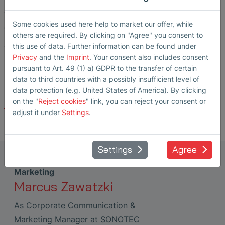
that build trust worldwide and guarantee the highest
Some cookies used here help to market our offer, while
quality.
others are required. By clicking on "Agree" you consent to
this use of data. Further information can be found under
The certificates have been valid since the beginning of
Privacy
and the
Imprint
. Your consent also includes consent
March 2026 and are valid until April 21, 2029.
pursuant to Art. 49 (1) a) GDPR to the transfer of certain
data to third countries with a possibly insufficient level of
data protection (e.g. United States of America). By clicking
on the "
Reject cookies
" link, you can reject your consent or
Back
adjust it under
Settings
.
Settings
Agree
Corporate Communication &
Marketing
Marcus Zawatzki
As Corporate Communication &
Marketing Manager at SONOTEC