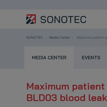
SONOTEC
Media Center
Maximum patient s
MEDIA CENTER
EVENTS
Maximum patient 
BLD03 blood lea