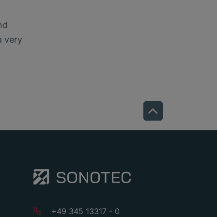
nd
a very
+49 345 13317 - 0