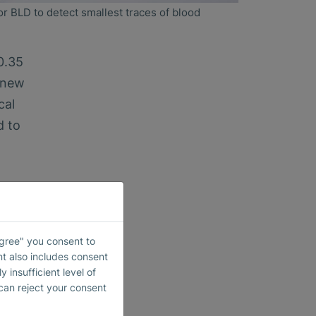
or BLD to detect smallest traces of blood
0.35
e new
cal
d to
etic
Agree" you consent to
al
nt also includes consent
 insufficient level of
015.
 can reject your consent
 the