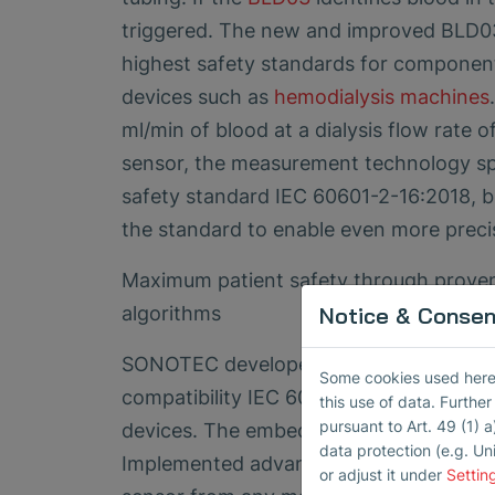
triggered. The new and improved BLD03
highest safety standards for component
devices such as
hemodialysis machines
ml/min of blood at a dialysis flow rate
sensor, the measurement technology spe
safety standard IEC 60601-2-16:2018, but
the standard to enable even more prec
Maximum patient safety through proven
algorithms
Notice & Consent
SONOTEC developed the BLD03 sensor fo
Some cookies used here h
th
compatibility IEC 60601-1-2:2014 (4
ed
this use of data. Furthe
pursuant to Art. 49 (1) a
devices. The embedded software meets 
data protection (e.g. Un
Implemented advanced algorithms ensure
or adjust it under
Settin