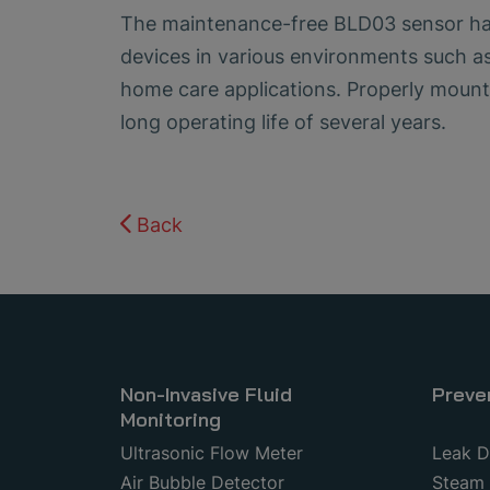
The maintenance-free BLD03 sensor has 
devices in various environments such as
home care applications. Properly mount
long operating life of several years.
Back
Non-Invasive Fluid
Preve
Monitoring
Ultrasonic Flow Meter
Leak D
Air Bubble Detector
Steam 