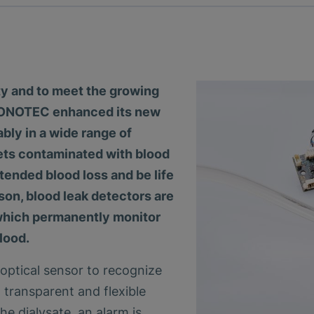
ety and to meet the growing
, SONOTEC enhanced its new
bly in a wide range of
gets contaminated with blood
ntended blood loss and be life
ason, blood leak detectors are
 which permanently monitor
lood.
ptical sensor to recognize
n transparent and flexible
the dialysate, an alarm is