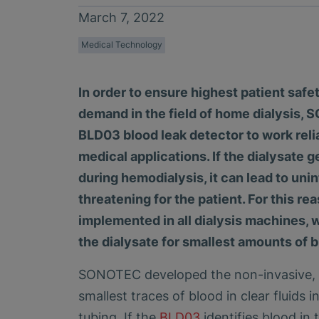
March 7, 2022
Medical Technology
In order to ensure highest patient saf
demand in the field of home dialysis
BLD03 blood leak detector to work relia
medical applications. If the dialysate 
during hemodialysis, it can lead to uni
threatening for the patient. For this re
implemented in all dialysis machines,
the dialysate for smallest amounts of b
SONOTEC developed the non-invasive, o
smallest traces of blood in clear fluids i
tubing. If the
BLD03
identifies blood in 