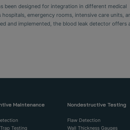
been designed for integration in different medical
 hospitals, emergency rooms, intensive care units, a
ed and implemented, the blood leak detector offers 
ntive Maintenance
Nondestructive Testing
etection
Flaw Detection
Trap Testing
Wall Thickness Gauges