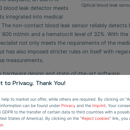
Optical blood leak sens
 blood leak detector meets
s integrated into medical
. The non-contact blood leak sensor reliably detects 
 of 800 ml/min and a hematocrit level of 32%. With th
cialist not only meets the requirements of the medi
 has also imposed stricter rules on itself with regar
ise measurements.
 hardware design and state-of-the-art software
 to Privacy. Thank You!
llowing the international standard for electromagn
elp to market our offer, while others are required. By clicking on "
ition), AMD1:2020 for continuous operation in medic
r information can be found under
Privacy
and the
Imprint
. Your conse
) GDPR to the transfer of certain data to third countries with a possibly
the international standard IEC 62304:2006, AMD1:2
ited States of America). By clicking on the "
Reject cookies
" link, you
 reliability and accuracy of the BLD03 and prevent
gs
.