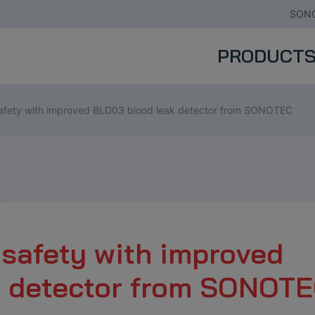
SONO
PRODUCT
afety with improved BLD03 blood leak detector from SONOTEC
safety with improved
k detector from SONOT