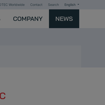
TEC Worldwide
Contact
Search
English
S
COMPANY
NEWS
EC