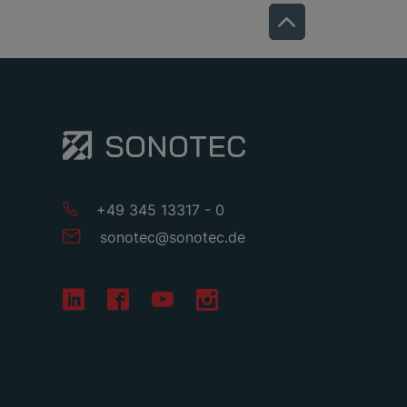
+49 345 13317 - 0
sonotec
@
sonotec
.
de