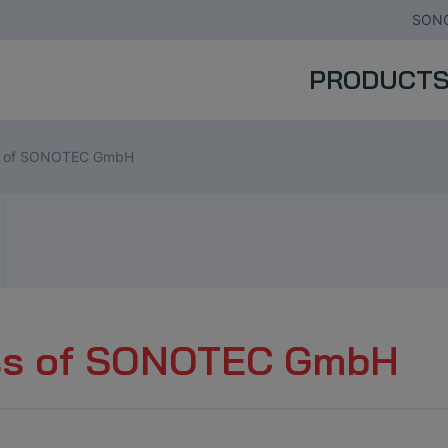
SONO
PRODUCT
s of SONOTEC GmbH
ss of SONOTEC GmbH