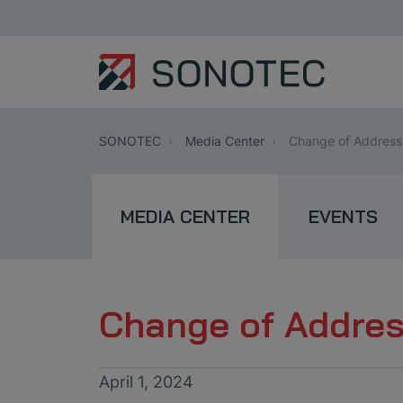
SONOTEC
Media Center
Change of Addres
MEDIA CENTER
EVENTS
Change of Addre
April 1, 2024