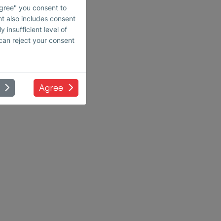
Agree" you consent to
nt also includes consent
 insufficient level of
 can reject your consent
Agree