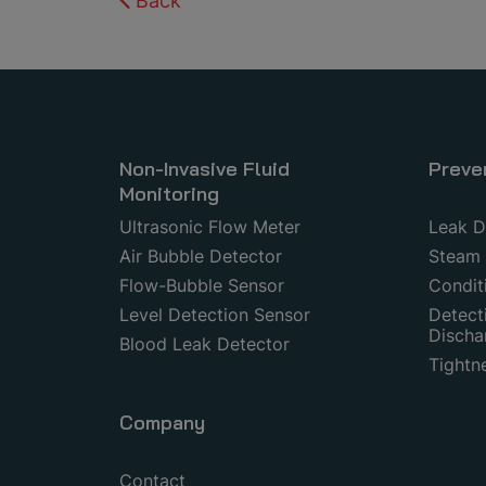
Back
Non-Invasive Fluid
Preve
Monitoring
Ultrasonic Flow Meter
Leak D
Air Bubble Detector
Steam 
Flow-Bubble Sensor
Condit
Level Detection Sensor
Detecti
Discha
Blood Leak Detector
Tightn
Company
Contact