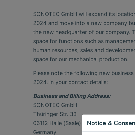
SONOTEC GmbH will expand its location i
2024 and move into a new company buil
the new headquarter of our company. T
space for functions such as management
human resources, sales and developmen
space for our mechanical production.
Please note the following new business a
2024, in your contact details:
Business and Billing Address:
SONOTEC GmbH
Thüringer Str. 33
Notice & Consent
06112 Halle (Saale)
Germany