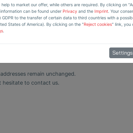
elp to market our offer, while others are required. By clicking on "
r information can be found under
Privacy
and the
Imprint
. Your conse
) GDPR to the transfer of certain data to third countries with a possibly
ited States of America). By clicking on the "
Reject cookies
" link, you
gs
.
Settings
 addresses remain unchanged.
t hesitate to contact us.