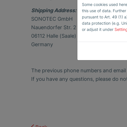
Some cookies used here h
Shipping Address:
this use of data. Furthe
pursuant to Art. 49 (1) a
SONOTEC GmbH
data protection (e.g. Un
Nauendorfer Str. 2
or adjust it under
Settin
06112 Halle (Saale)
Germany
The previous phone numbers and email
If you have any questions, please do no