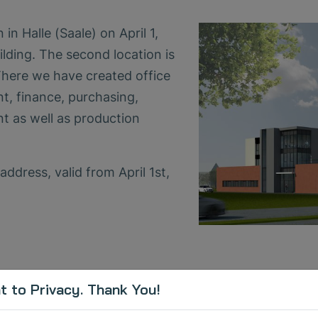
n Halle (Saale) on April 1,
ding. The second location is
here we have created office
, finance, purchasing,
t as well as production
ddress, valid from April 1st,
 to Privacy. Thank You!