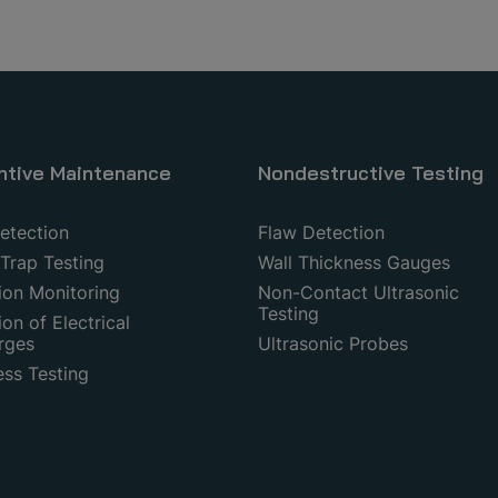
ntive Maintenance
Nondestructive Testing
etection
Flaw Detection
Trap Testing
Wall Thickness Gauges
ion Monitoring
Non-Contact Ultrasonic
Testing
on of Electrical
rges
Ultrasonic Probes
ess Testing