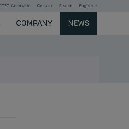
TEC Worldwide
Contact
Search
English
S
COMPANY
NEWS